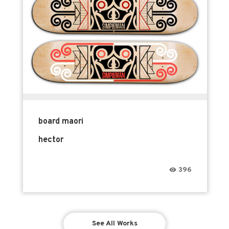
board maori
hector
396
See All Works