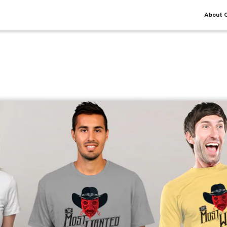
About O