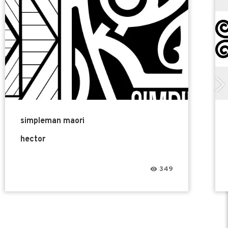
simpleman maori
hector
349