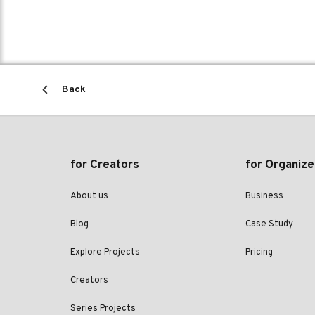
Back
for Creators
for Organize
About us
Business
Blog
Case Study
Explore Projects
Pricing
Creators
Series Projects