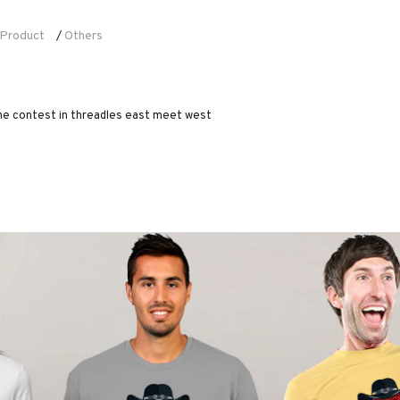
Product
Others
/
 the contest in threadles east meet west