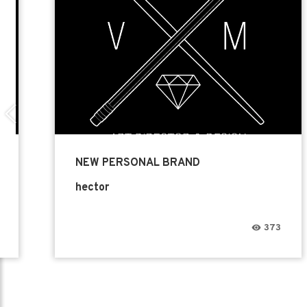
NEW PERSONAL BRAND
hector
373