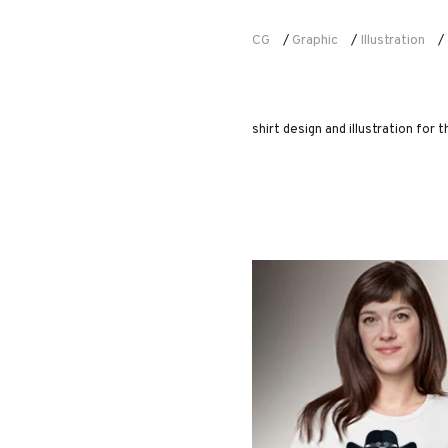
CG
Graphic
Illustration
/
/
/
shirt design and illustration for