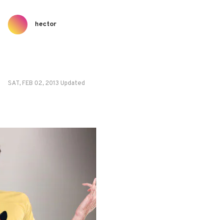
hector
SAT, FEB 02, 2013 Updated