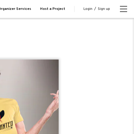
Login
/
Sign up
rganizer Services
Host a Project