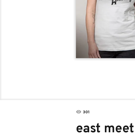
301
east meet