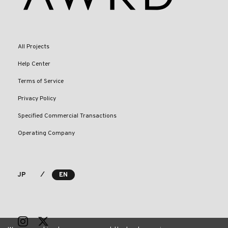
All Projects
Help Center
Terms of Service
Privacy Policy
Specified Commercial Transactions
Operating Company
⁄
JP
EN