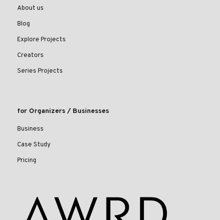
About us
Blog
Explore Projects
Creators
Series Projects
for Organizers / Businesses
Business
Case Study
Pricing