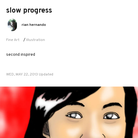
slow progress
rian hernando
Fine Art
/
Illustration
second inspired
WED, MAY 22, 2013 Updated