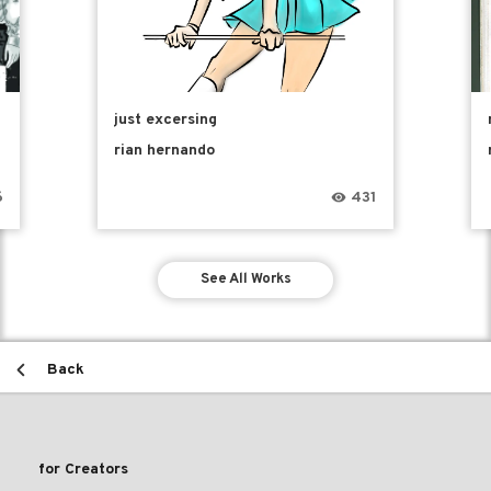
just excersing
rian hernando
6
431
See All Works
Back
for Creators