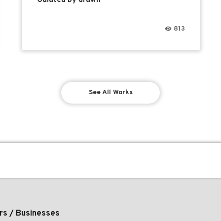
813
See All Works
rs / Businesses