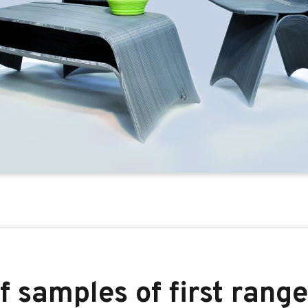
f samples of first range