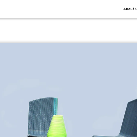
About O