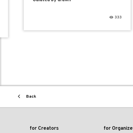
333
Back
for Creators
for Organize