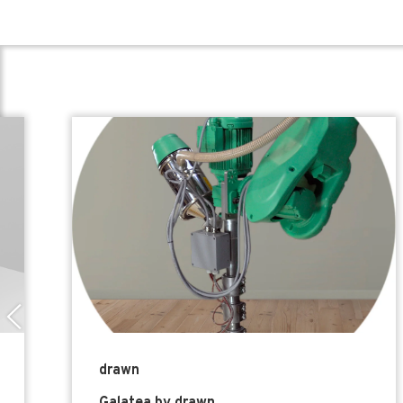
drawn
Galatea by drawn