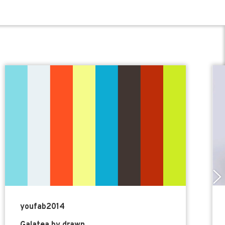
youfab2014
Galatea by drawn