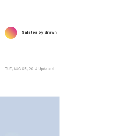
Galatea by drawn
TUE, AUG 05, 2014 Updated