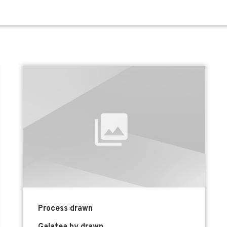
Process drawn
Galatea by drawn