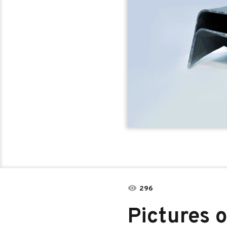
296
Pictures o