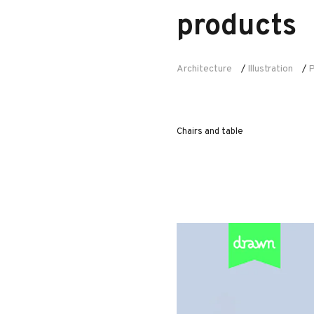
products
Architecture
Illustration
P
/
/
Chairs and table