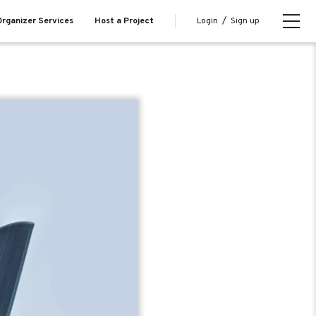
Login
/
Sign up
rganizer Services
Host a Project