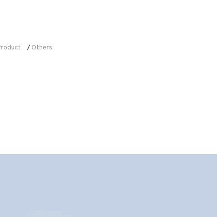
roduct
Others
/