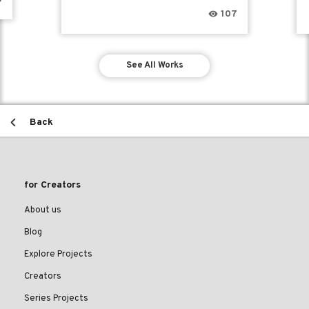
107
See All Works
Back
for Creators
About us
Blog
Explore Projects
Creators
Series Projects