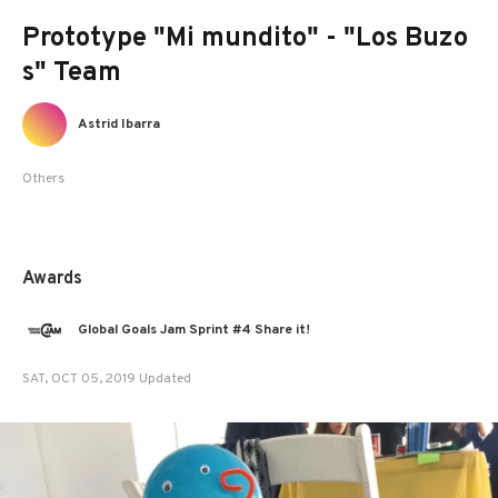
Prototype "Mi mundito" - "Los Buzo
s" Team
Astrid Ibarra
Others
Awards
Global Goals Jam Sprint #4 Share it!
SAT, OCT 05, 2019 Updated