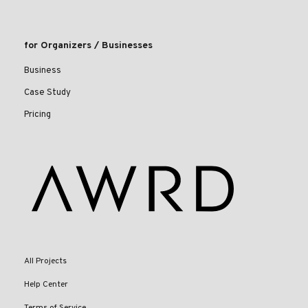
for Organizers / Businesses
Business
Case Study
Pricing
All Projects
Help Center