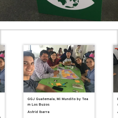
GGJ Guatemala, Mi Mundito by Tea
m Los Buzos
Astrid Ibarra
0