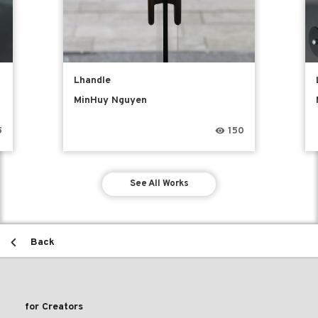
Lhandle
MinHuy Nguyen
5
150
See All Works
Back
for Creators