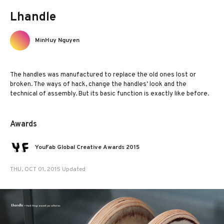
Lhandle
MinHuy Nguyen
The handles was manufactured to replace the old ones lost or
broken. The ways of hack, change the handles’ look and the
technical of assembly. But its basic function is exactly like before.
Awards
YouFab Global Creative Awards 2015
THU, OCT 01, 2015 Updated