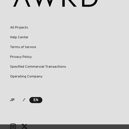
All Projects
Help Center
Terms of Service
Privacy Policy
Specified Commercial Transactions
Operating Company
⁄
JP
EN