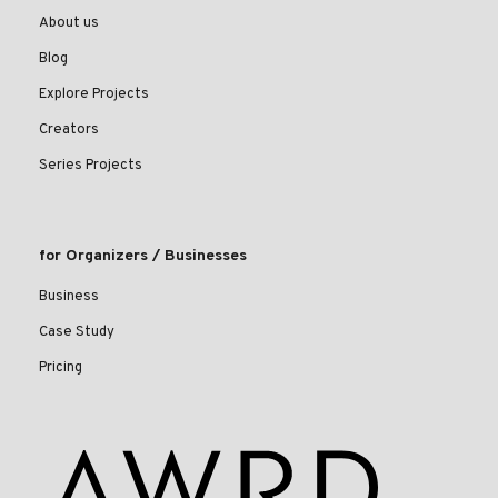
About us
Blog
Explore Projects
Creators
Series Projects
for Organizers / Businesses
Business
Case Study
Pricing