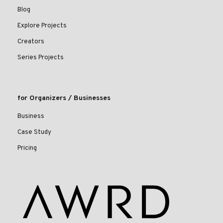
Blog
Explore Projects
Creators
Series Projects
for Organizers / Businesses
Business
Case Study
Pricing