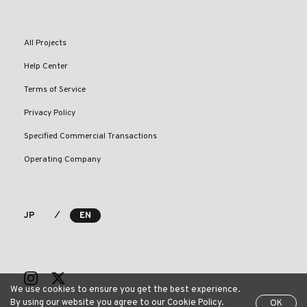
All Projects
Help Center
Terms of Service
Privacy Policy
Specified Commercial Transactions
Operating Company
⁄
JP
EN
We use cookies to ensure you get the best experience.
By using our website you agree to our Cookie Policy.
OK