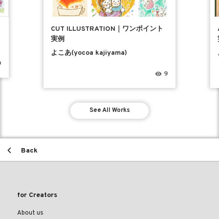
CUT ILLUSTRATION｜ワンポイント
実例
よこあ(yocoa kajiyama)
9
9
See All Works
Back
for Creators
About us