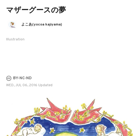
マザーグースの夢
よこあ(yocoa kajiyama)
Illustration
BY-NC-ND
WED, JUL 06, 2016 Updated