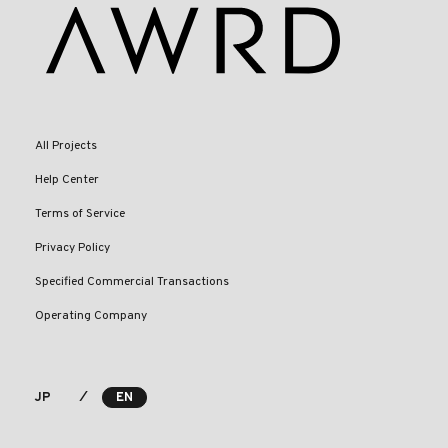
All Projects
Help Center
Terms of Service
Privacy Policy
Specified Commercial Transactions
Operating Company
⁄
JP
EN