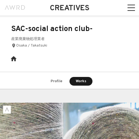
CREATIVES
SAC-social action club-
産業廃棄物処理業者
Osaka / Takatsuki
Profile
Works