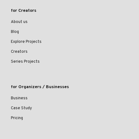
for Creators
About us
Blog
Explore Projects
Creators
Series Projects
for Organizers / Businesses
Business
Case Study
Pricing