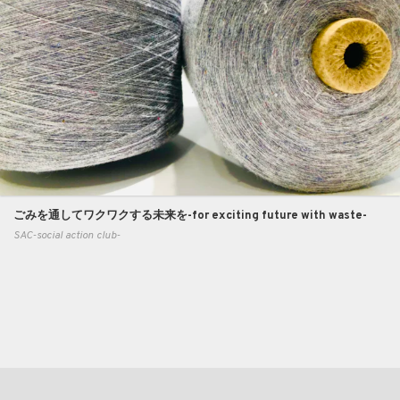
ごみを通してワクワクする未来を-for exciting future with waste-
SAC-social action club-