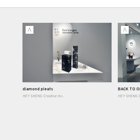
diamond pleats
HEY SHENG Creative Inc.
HEY SHENG Cr