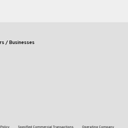
rs / Businesses
 Policy
Specified Commercial Transactions
Operating Company