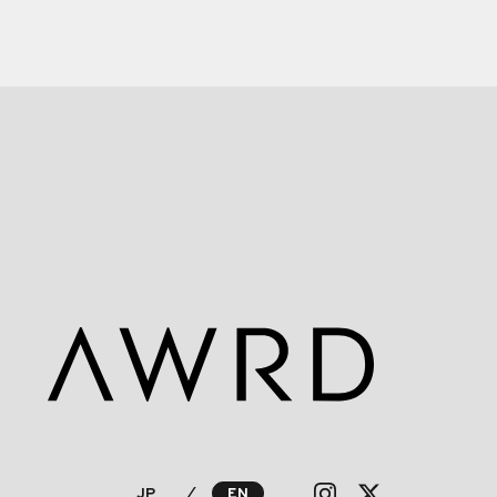
JP
⁄
EN