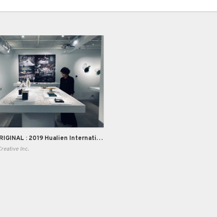
BACK TO ORIGINAL : 2019 Hualien International Stone Workshop
eative Inc.