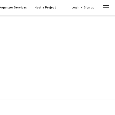
Login
/
Sign up
rganizer Services
Host a Project