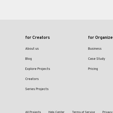
for Creators
for Organize
About us
Business
Blog
Case Study
Explore Projects
Pricing
Creators
Series Projects
All Projects
Help Center
Terms of Service
Privacy