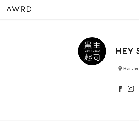
HEY S
Hsinchu 