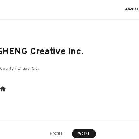
About O
HENG Creative Inc.
County / Zhubei City
Works
Profile