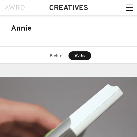
CREATIVES
Annie
Profile
Works