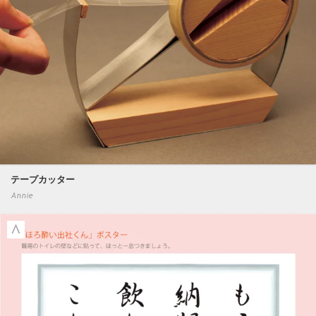
テープカッター
Annie