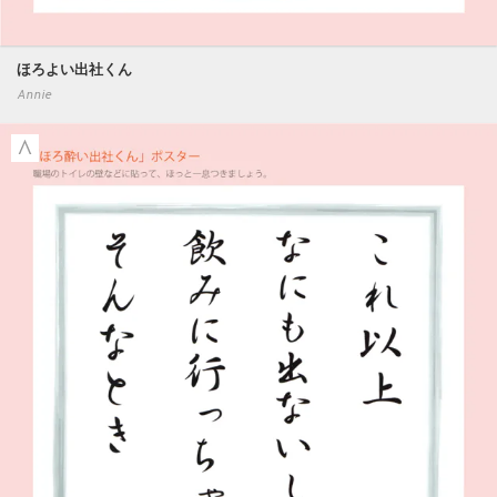
ほろよい出社くん
Annie