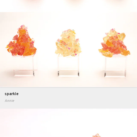
sparkle
Annie