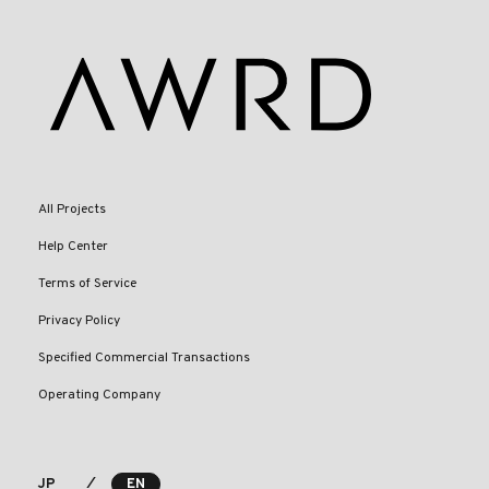
All Projects
Help Center
Terms of Service
Privacy Policy
Specified Commercial Transactions
Operating Company
⁄
JP
EN