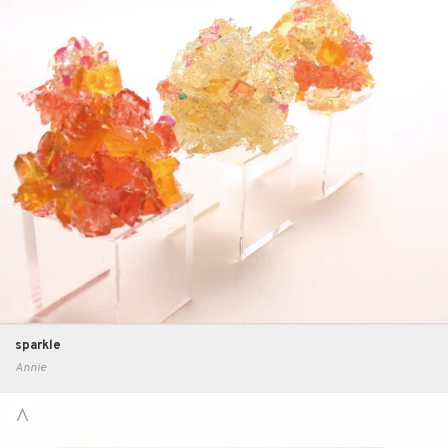
sparkle
Annie