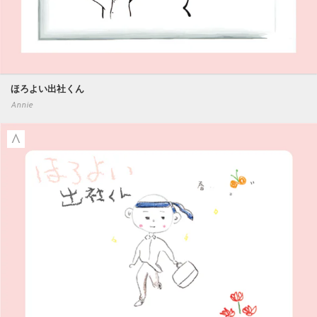
ほろよい出社くん
Annie