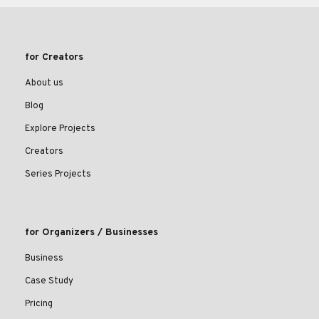
for Creators
About us
Blog
Explore Projects
Creators
Series Projects
for Organizers / Businesses
Business
Case Study
Pricing