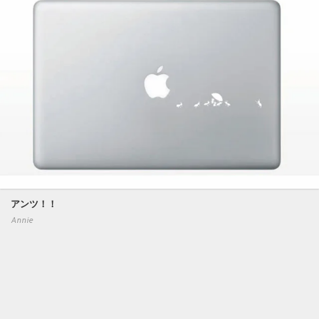
アンツ！！
Annie