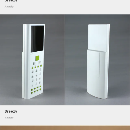
Breezy
Annie
Breezy
Annie