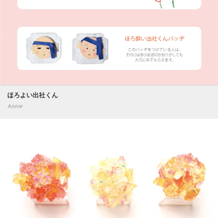
ほろよい出社くん
Annie