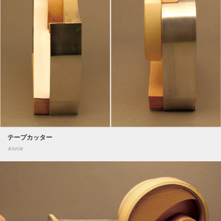
テープカッター
Annie