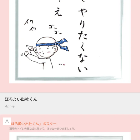
ほろよい出社くん
Annie