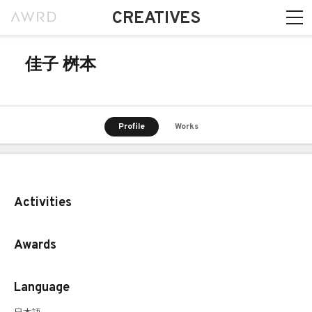
CREATIVES
佳子 桝本
Profile
Works
Activities
Awards
Language