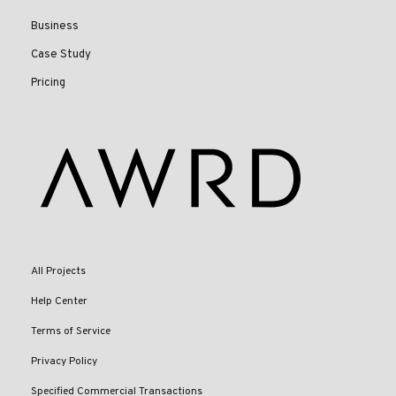
Business
Case Study
Pricing
All Projects
Help Center
Terms of Service
Privacy Policy
Specified Commercial Transactions