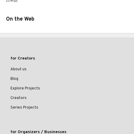
日本語
On the Web
for Creators
About us
Blog
Explore Projects
Creators
Series Projects
for Organizers / Businesses