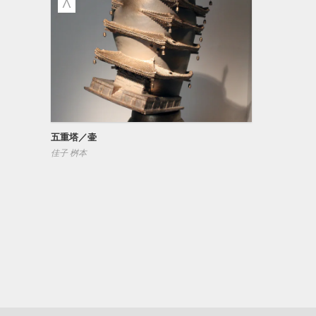
五重塔／壷
佳子 桝本