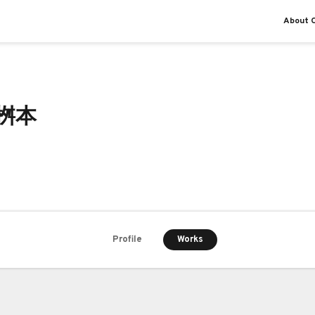
About O
 桝本
Works
Profile