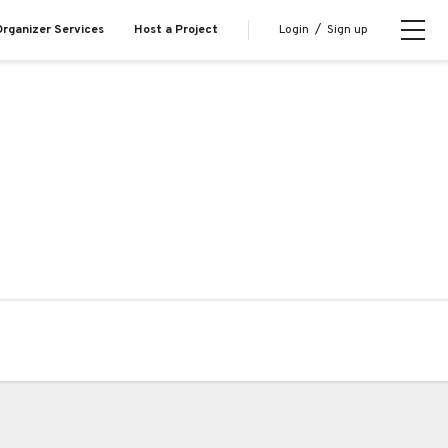
Login
/
Sign up
rganizer Services
Host a Project