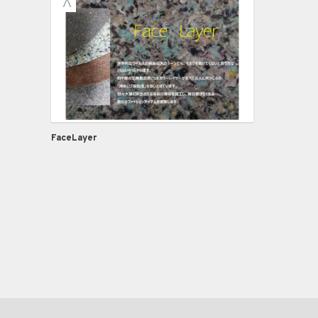
FaceLayer