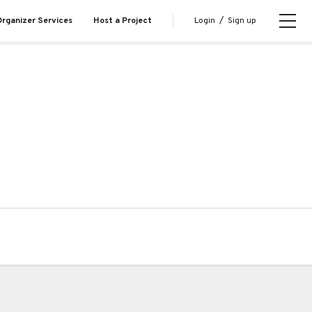
Login
/
Sign up
rganizer Services
Host a Project