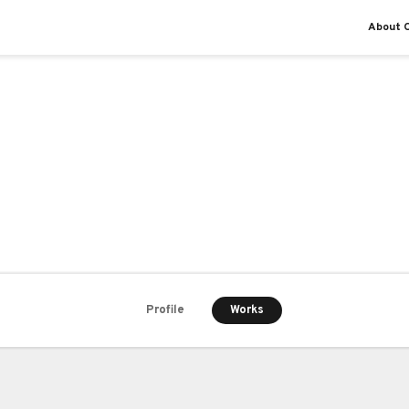
About O
Works
Profile