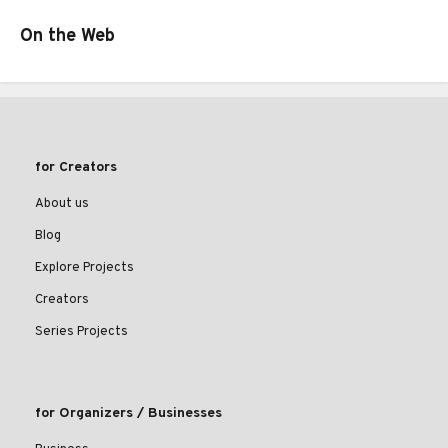
On the Web
for Creators
About us
Blog
Explore Projects
Creators
Series Projects
for Organizers / Businesses