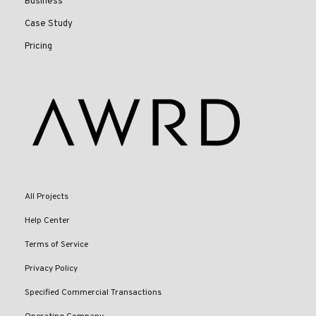
Business
Case Study
Pricing
All Projects
Help Center
Terms of Service
Privacy Policy
Specified Commercial Transactions