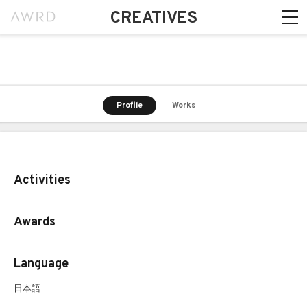
CREATIVES
Profile
Works
Activities
Awards
Language
日本語