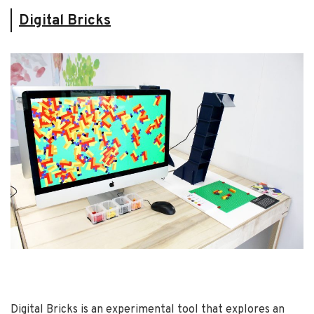
Digital Bricks
Digital Bricks is an experimental tool that explores an