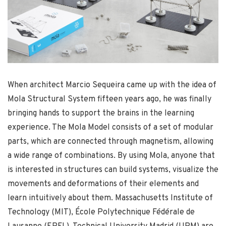
When architect Marcio Sequeira came up with the idea of
Mola Structural System fifteen years ago, he was finally
bringing hands to support the brains in the learning
experience. The Mola Model consists of a set of modular
parts, which are connected through magnetism, allowing
a wide range of combinations. By using Mola, anyone that
is interested in structures can build systems, visualize the
movements and deformations of their elements and
learn intuitively about them. Massachusetts Institute of
Technology (MIT), École Polytechnique Fédérale de