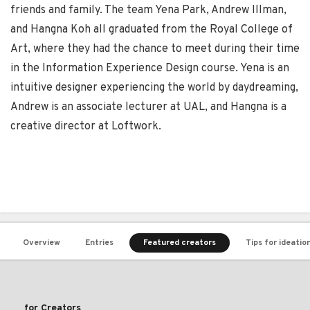
friends and family. The team Yena Park, Andrew Illman,
and Hangna Koh all graduated from the Royal College of
Art, where they had the chance to meet during their time
in the Information Experience Design course. Yena is an
intuitive designer experiencing the world by daydreaming,
Andrew is an associate lecturer at UAL, and Hangna is a
creative director at Loftwork.
Overview
Entries
Featured creators
Tips for ideatio
for Creators