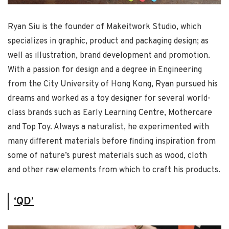
Ryan Siu is the founder of Makeitwork Studio, which
specializes in graphic, product and packaging design; as
well as illustration, brand development and promotion.
With a passion for design and a degree in Engineering
from the City University of Hong Kong, Ryan pursued his
dreams and worked as a toy designer for several world-
class brands such as Early Learning Centre, Mothercare
and Top Toy. Always a naturalist, he experimented with
many different materials before finding inspiration from
some of nature’s purest materials such as wood, cloth
and other raw elements from which to craft his products.
‘QD’