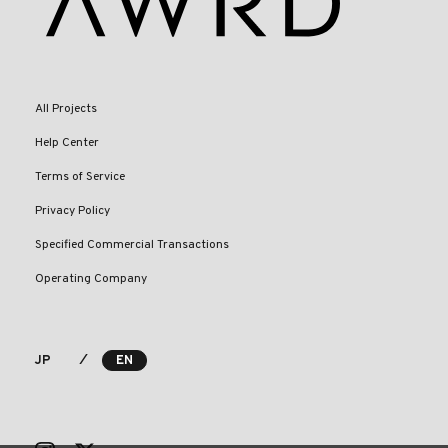
All Projects
Help Center
Terms of Service
Privacy Policy
Specified Commercial Transactions
Operating Company
⁄
JP
EN