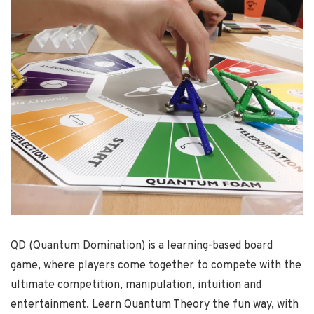
QD (Quantum Domination) is a learning-based board
game, where players come together to compete with the
ultimate competition, manipulation, intuition and
entertainment. Learn Quantum Theory the fun way, with