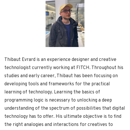
Thibaut Evrard is an experience designer and creative
technologist currently working at FITCH. Throughout his
studies and early career, Thibaut has been focusing on
developing tools and frameworks for the practical
learning of technology. Learning the basics of
programming logic is necessary to unlocking a deep
understanding of the spectrum of possibilities that digital
technology has to offer. His ultimate objective is to find
the right analogies and interactions for creatives to