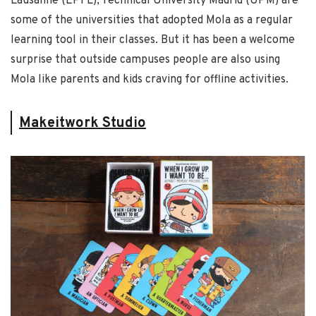
Lausanne (EPFL), Technical University Madrid (UPM) are
some of the universities that adopted Mola as a regular
learning tool in their classes. But it has been a welcome
surprise that outside campuses people are also using
Mola like parents and kids craving for offline activities.
Makeitwork Studio