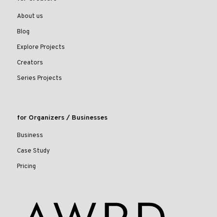
About us
Blog
Explore Projects
Creators
Series Projects
for Organizers / Businesses
Business
Case Study
Pricing