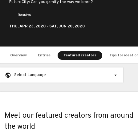
FutureCity: Can you gamify the way we learn?
Results
THU,
APR 23, 2020
- SAT,
JUN 20, 2020
Overview
Entries
Featured creators
Tips for ideatio
Select Language
Meet our featured creators from around
the world