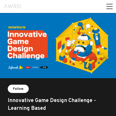
Follow
Innovative Game Design Challenge -
Learning Based