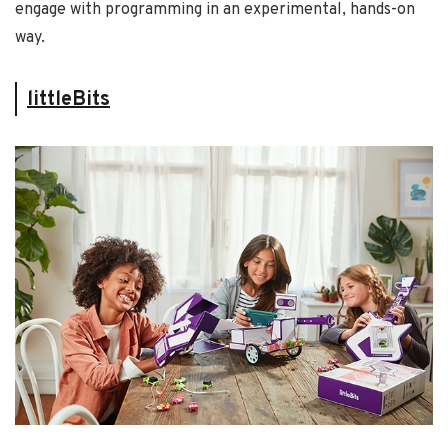
engage with programming in an experimental, hands-on
way.
littleBits