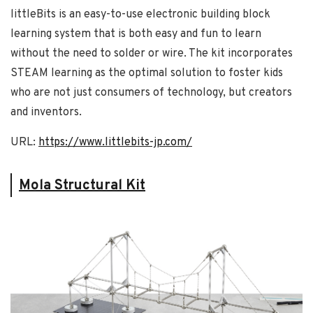
littleBits is an easy-to-use electronic building block
learning system that is both easy and fun to learn
without the need to solder or wire. The kit incorporates
STEAM learning as the optimal solution to foster kids
who are not just consumers of technology, but creators
and inventors.
URL:
https://www.littlebits-jp.com/
Mola Structural Kit