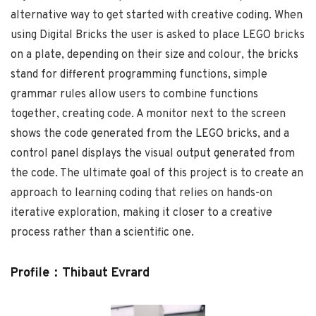
alternative way to get started with creative coding. When
using Digital Bricks the user is asked to place LEGO bricks
on a plate, depending on their size and colour, the bricks
stand for different programming functions, simple
grammar rules allow users to combine functions
together, creating code. A monitor next to the screen
shows the code generated from the LEGO bricks, and a
control panel displays the visual output generated from
the code. The ultimate goal of this project is to create an
approach to learning coding that relies on hands-on
iterative exploration, making it closer to a creative
process rather than a scientific one.
Profile：Thibaut Evrard