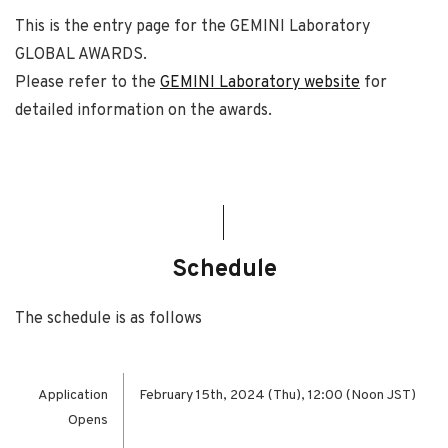
This is the entry page for the GEMINI Laboratory
GLOBAL AWARDS.
Please refer to the
GEMINI Laboratory website
for
detailed information on the awards.
Schedule
The schedule is as follows
Application
February 15th, 2024 (Thu), 12:00 (Noon JST)
Opens