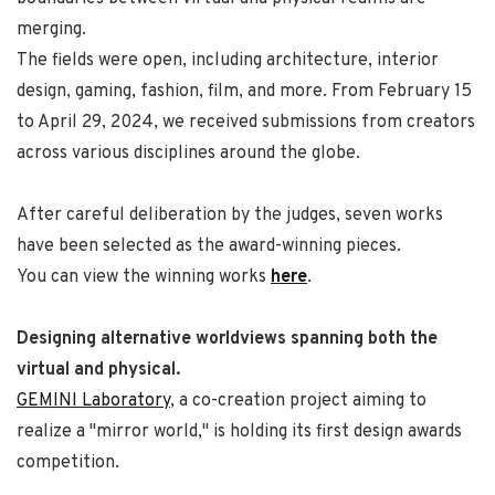
merging.
The fields were open, including architecture, interior
design, gaming, fashion, film, and more. From February 15
to April 29, 2024, we received submissions from creators
across various disciplines around the globe.
After careful deliberation by the judges, seven works
have been selected as the award-winning pieces.
You can view the winning works
here
.
Designing alternative worldviews spanning both the
virtual and physical.
GEMINI Laboratory
, a co-creation project aiming to
realize a "mirror world," is holding its first design awards
competition.