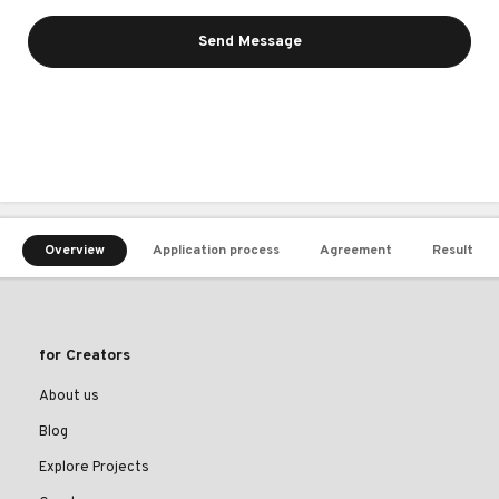
Send Message
Overview
Application process
Agreement
Result
for Creators
About us
Blog
Explore Projects