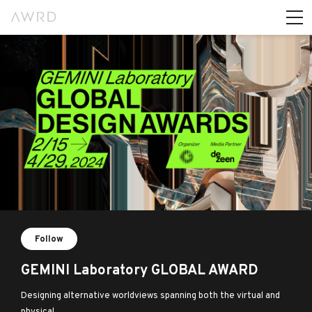
Follow
GEMINI Laboratory GLOBAL AWARD
Designing alternative worldviews spanning both the virtual and