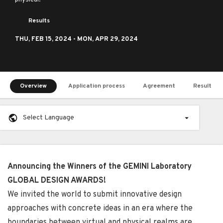
physical.
Results
THU,
FEB 15, 2024
- MON,
APR 29, 2024
Overview
Application process
Agreement
Result
Select Language
Announcing the Winners of the GEMINI Laboratory
GLOBAL DESIGN AWARDS!
We invited the world to submit innovative design
approaches with concrete ideas in an era where the
boundaries between virtual and physical realms are