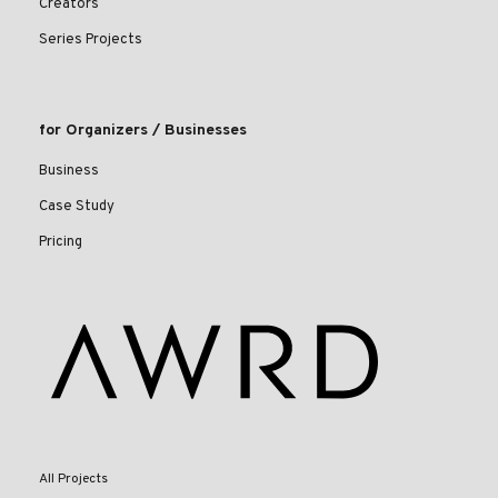
Creators
Series Projects
for Organizers / Businesses
Business
Case Study
Pricing
All Projects