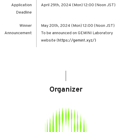
Application
April 29th, 2024 (Mon) 12:00 (Noon JST)
Deadline
Winner
May 20th, 2024 (Mon) 12:00 (Noon JST)
Announcement
To be announced on GEMINI Laboratory
website (
https://gemin1.xyz/)
Organizer