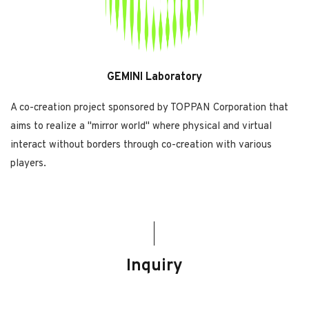
GEMINI Laboratory
A co-creation project sponsored by TOPPAN Corporation that
aims to realize a "mirror world" where physical and virtual
interact without borders through co-creation with various
players.
Inquiry