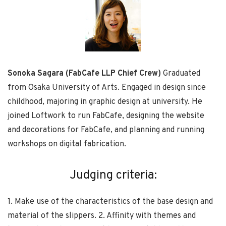
Sonoka Sagara (FabCafe LLP Chief Crew)
Graduated
from Osaka University of Arts. Engaged in design since
childhood, majoring in graphic design at university. He
joined Loftwork to run FabCafe, designing the website
and decorations for FabCafe, and planning and running
workshops on digital fabrication.
Judging criteria:
1. Make use of the characteristics of the base design and
material of the slippers. 2. Affinity with themes and