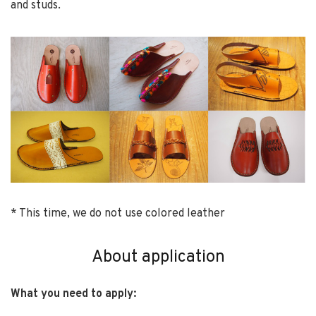
and studs.
* This time, we do not use colored leather
About application
What you need to apply: