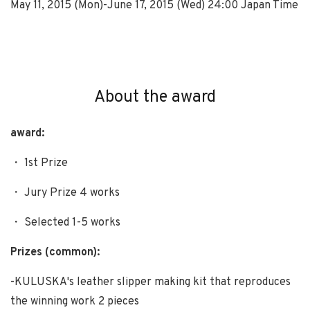
May 11, 2015 (Mon)-June 17, 2015 (Wed) 24:00 Japan Time
About the award
award:
・ 1st Prize
・ Jury Prize 4 works
・ Selected 1-5 works
Prizes (common):
-KULUSKA's leather slipper making kit that reproduces
the winning work 2 pieces