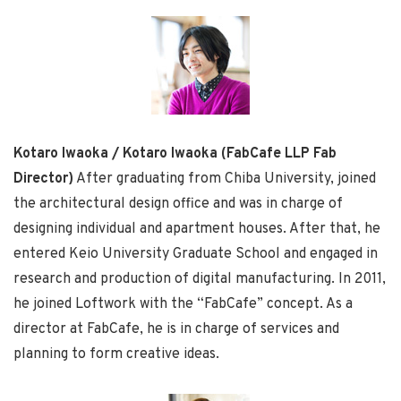
Kotaro Iwaoka / Kotaro Iwaoka (FabCafe LLP Fab
Director)
After graduating from Chiba University, joined
the architectural design office and was in charge of
designing individual and apartment houses. After that, he
entered Keio University Graduate School and engaged in
research and production of digital manufacturing. In 2011,
he joined Loftwork with the “FabCafe” concept. As a
director at FabCafe, he is in charge of services and
planning to form creative ideas.