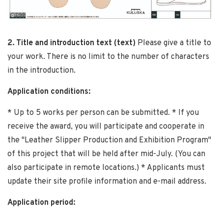
2. Title and introduction text (text)
Please give a title to
your work. There is no limit to the number of characters
in the introduction.
Application conditions:
* Up to 5 works per person can be submitted. * If you
receive the award, you will participate and cooperate in
the "Leather Slipper Production and Exhibition Program"
of this project that will be held after mid-July. (You can
also participate in remote locations.) * Applicants must
update their site profile information and e-mail address.
Application period: