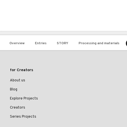
Overview
Entries
STORY
Processing and materials
for Creators
About us
Blog
Explore Projects
Creators
Series Projects