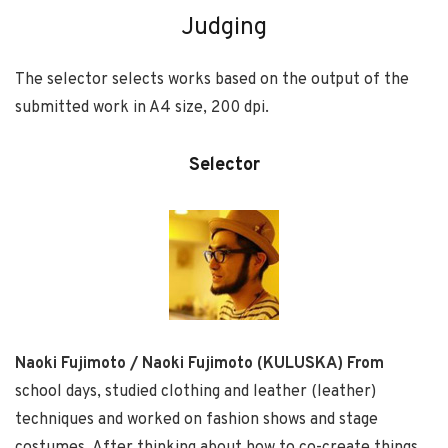
Judging
The selector selects works based on the output of the
submitted work in A4 size, 200 dpi.
Selector
Naoki Fujimoto / Naoki Fujimoto (KULUSKA) From
school days, studied clothing and leather (leather)
techniques and worked on fashion shows and stage
costumes. After thinking about how to co-create things,