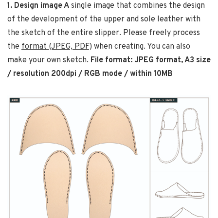
1. Design image A
single image that combines the design
of the development of the upper and sole leather with
the sketch of the entire slipper. Please freely process
the
format (JPEG, PDF)
when creating. You can also
make your own sketch.
File format: JPEG format, A3 size
/ resolution 200dpi / RGB mode / within 10MB