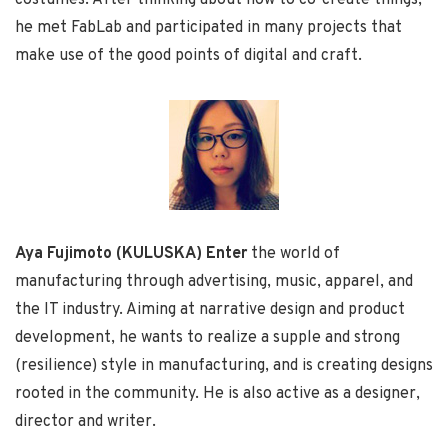
he met FabLab and participated in many projects that
make use of the good points of digital and craft.
Aya Fujimoto (KULUSKA) Enter
the world of
manufacturing through advertising, music, apparel, and
the IT industry. Aiming at narrative design and product
development, he wants to realize a supple and strong
(resilience) style in manufacturing, and is creating designs
rooted in the community. He is also active as a designer,
director and writer.