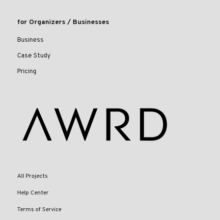
for Organizers / Businesses
Business
Case Study
Pricing
All Projects
Help Center
Terms of Service