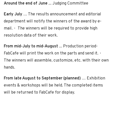
Around the end of June
... Judging Committee
Early July
… The results announcement and editorial
department will notify the winners of the award by e-
mail.・ The winners will be required to provide high
resolution data of their work.
From mid-July to mid-August
... Production period-
FabCafe will print the work on the parts and send it.・
The winners will assemble, customize, etc. with their own
hands.
From late August to September (planned)
… Exhibition
events & workshops will be held. The completed items
will be returned to FabCafe for display.