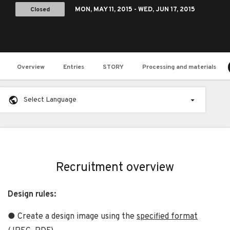
Closed
MON,
MAY 11, 2015
- WED,
JUN 17, 2015
Overview
Entries
STORY
Processing and materials
Select Language
Recruitment overview
Design rules:
● Create a design image using the
specified format