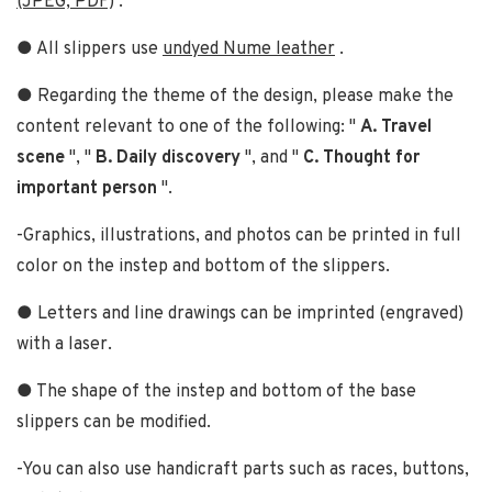
(JPEG, PDF)
.
● All slippers use
undyed Nume leather
.
● Regarding the theme of the design, please make the
content relevant to one of the following: "
A. Travel
scene
", "
B. Daily discovery
", and "
C. Thought for
important person
".
-Graphics, illustrations, and photos can be printed in full
color on the instep and bottom of the slippers.
● Letters and line drawings can be imprinted (engraved)
with a laser.
● The shape of the instep and bottom of the base
slippers can be modified.
-You can also use handicraft parts such as races, buttons,