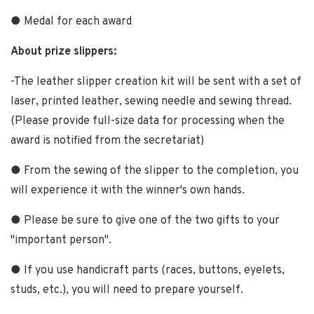
● Medal for each award
About prize slippers:
-The leather slipper creation kit will be sent with a set of
laser, printed leather, sewing needle and sewing thread.
(Please provide full-size data for processing when the
award is notified from the secretariat)
● From the sewing of the slipper to the completion, you
will experience it with the winner's own hands.
● Please be sure to give one of the two gifts to your
"important person".
● If you use handicraft parts (races, buttons, eyelets,
studs, etc.), you will need to prepare yourself.