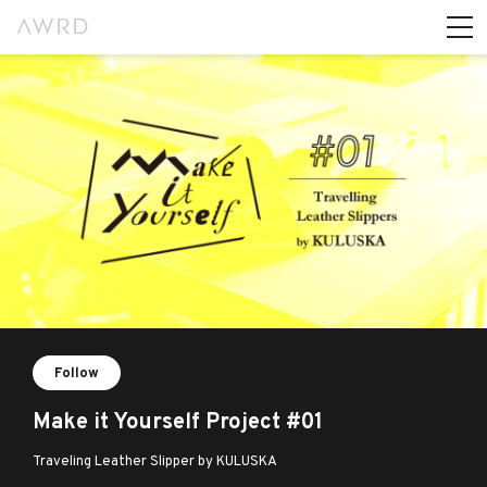
Follow
Make it Yourself Project #01
Traveling Leather Slipper by KULUSKA