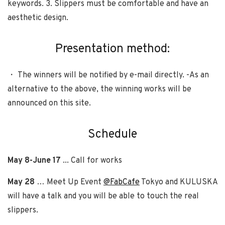
keywords. 3. Slippers must be comfortable and have an
aesthetic design.
Presentation method:
・ The winners will be notified by e-mail directly. -As an
alternative to the above, the winning works will be
announced on this site.
Schedule
May 8-June 17
... Call for works
May 28
… Meet Up Event
@FabCafe
Tokyo and KULUSKA
will have a talk and you will be able to touch the real
slippers.