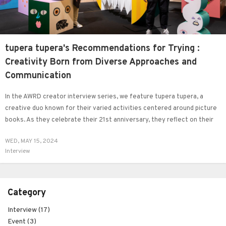
tupera tupera's Recommendations for Trying :
Creativity Born from Diverse Approaches and
Communication
In the AWRD creator interview series, we feature tupera tupera, a
creative duo known for their varied activities centered around picture
books. As they celebrate their 21st anniversary, they reflect on their
current exhibition alongside past projects while sharing their
WED, MAY 15, 2024
perspectives on living beings, including humans and animals, and their
Interview
approach to creativity.
Category
Interview (17)
Event (3)