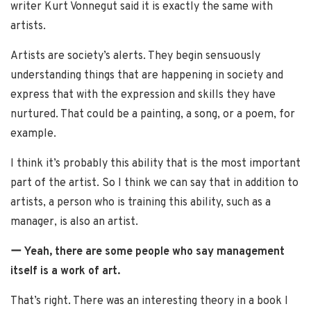
writer Kurt Vonnegut said it is exactly the same with
artists.
Artists are society’s alerts. They begin sensuously
understanding things that are happening in society and
express that with the expression and skills they have
nurtured. That could be a painting, a song, or a poem, for
example.
I think it’s probably this ability that is the most important
part of the artist. So I think we can say that in addition to
artists, a person who is training this ability, such as a
manager, is also an artist.
ー Yeah, there are some people who say management
itself is a work of art.
That’s right. There was an interesting theory in a book I