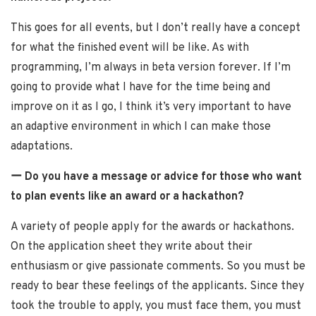
This goes for all events, but I don’t really have a concept
for what the finished event will be like. As with
programming, I’m always in beta version forever. If I’m
going to provide what I have for the time being and
improve on it as I go, I think it’s very important to have
an adaptive environment in which I can make those
adaptations.
ー Do you have a message or advice for those who want
to plan events like an award or a hackathon?
A variety of people apply for the awards or hackathons.
On the application sheet they write about their
enthusiasm or give passionate comments. So you must be
ready to bear these feelings of the applicants. Since they
took the trouble to apply, you must face them, you must