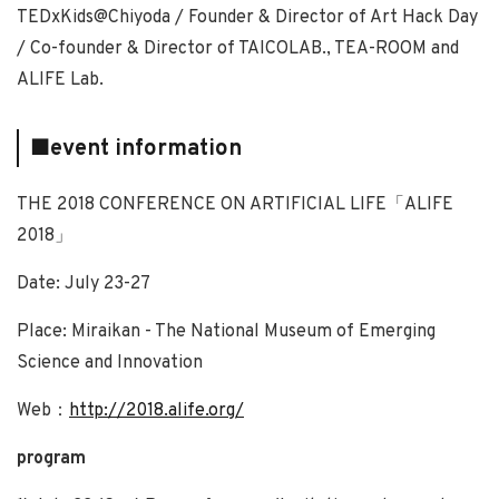
TEDxKids@Chiyoda / Founder & Director of Art Hack Day
/ Co-founder & Director of TAICOLAB., TEA-ROOM and
ALIFE Lab.
■event information
THE 2018 CONFERENCE ON ARTIFICIAL LIFE「ALIFE
2018」
Date: July 23-27
Place: Miraikan - The National Museum of Emerging
Science and Innovation
Web：
http://2018.alife.org/
program