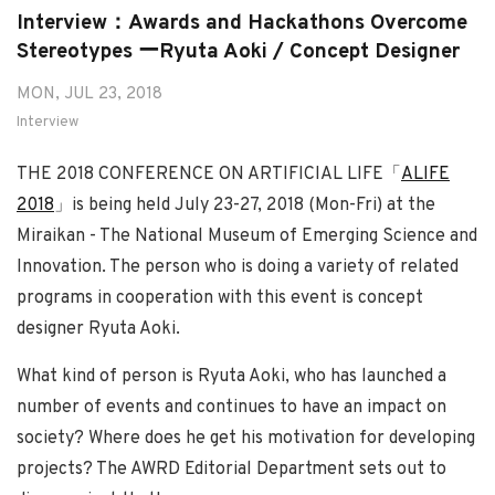
Interview：Awards and Hackathons Overcome
Stereotypes ーRyuta Aoki / Concept Designer
MON, JUL 23, 2018
Interview
THE 2018 CONFERENCE ON ARTIFICIAL LIFE「
ALIFE
2018
」is being held July 23-27, 2018 (Mon-Fri) at the
Miraikan - The National Museum of Emerging Science and
Innovation. The person who is doing a variety of related
programs in cooperation with this event is concept
designer Ryuta Aoki.
What kind of person is Ryuta Aoki, who has launched a
number of events and continues to have an impact on
society? Where does he get his motivation for developing
projects? The AWRD Editorial Department sets out to