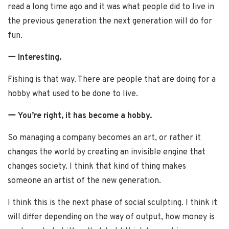
read a long time ago and it was what people did to live in
the previous generation the next generation will do for
fun.
ー Interesting.
Fishing is that way. There are people that are doing for a
hobby what used to be done to live.
ー You’re right, it has become a hobby.
So managing a company becomes an art, or rather it
changes the world by creating an invisible engine that
changes society. I think that kind of thing makes
someone an artist of the new generation.
I think this is the next phase of social sculpting. I think it
will differ depending on the way of output, how money is