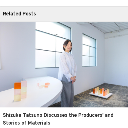
Related Posts
Shizuka Tatsuno Discusses the Producers' and
Stories of Materials