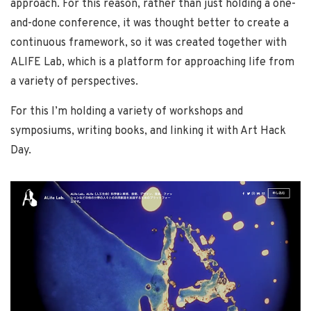
approach. For this reason, rather than just holding a one-
and-done conference, it was thought better to create a
continuous framework, so it was created together with
ALIFE Lab, which is a platform for approaching life from
a variety of perspectives.
For this I’m holding a variety of workshops and
symposiums, writing books, and linking it with Art Hack
Day.