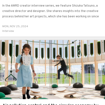
In the AWRD creator interview series, we feature Shizuka Tatsuno, a
creative director and designer. She shares insights into the creative
process behind her art projects, which she has been working on since
2021, as well as her unique perspectives on creative direction.
MON, NOV 25, 2024
Interview