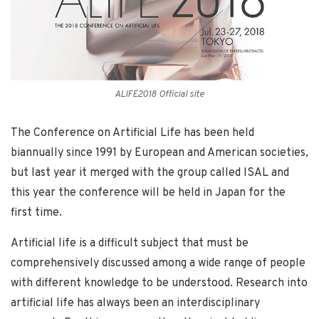
ALIFE2018 Official site
The Conference on Artificial Life has been held
biannually since 1991 by European and American societies,
but last year it merged with the group called ISAL and
this year the conference will be held in Japan for the
first time.
Artificial life is a difficult subject that must be
comprehensively discussed among a wide range of people
with different knowledge to be understood. Research into
artificial life has always been an interdisciplinary