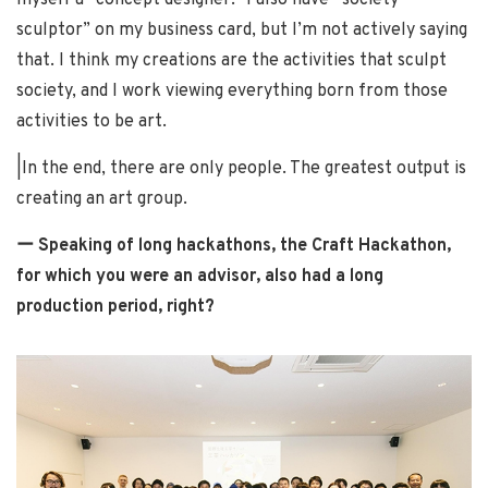
myself a “concept designer.” I also have “society
sculptor” on my business card, but I’m not actively saying
that. I think my creations are the activities that sculpt
society, and I work viewing everything born from those
activities to be art.
|In the end, there are only people. The greatest output is
creating an art group.
ー Speaking of long hackathons, the Craft Hackathon,
for which you were an advisor, also had a long
production period, right?