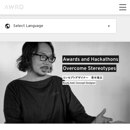
Select Language