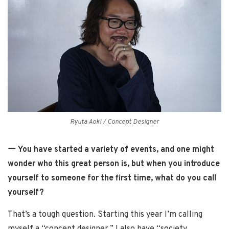
Ryuta Aoki / Concept Designer
ー You have started a variety of events, and one might
wonder who this great person is, but when you introduce
yourself to someone for the first time, what do you call
yourself?
That’s a tough question. Starting this year I’m calling