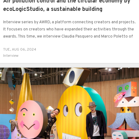
Air pollution control and the circular economy by
ecoLogicStudio, a sustainable building
Interview series by AWRD, a platform connecting creators and projects.
It focuses on creators who have expanded their activities through the
awards. This time, we interview Claudia Pasquero and Marco Poletto of
ecoLogicStudio, architects and designers based between London and
TUE, AUG 06, 2024
Turin.
Interview