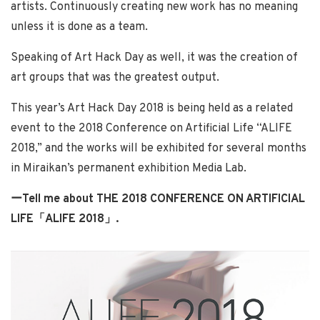
artists. Continuously creating new work has no meaning
unless it is done as a team.
Speaking of Art Hack Day as well, it was the creation of
art groups that was the greatest output.
This year’s Art Hack Day 2018 is being held as a related
event to the 2018 Conference on Artificial Life “ALIFE
2018,” and the works will be exhibited for several months
in Miraikan’s permanent exhibition Media Lab.
ーTell me about THE 2018 CONFERENCE ON ARTIFICIAL
LIFE「ALIFE 2018」
.