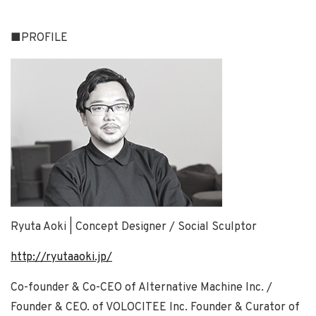
■PROFILE
Ryuta Aoki | Concept Designer / Social Sculptor
http://ryutaaoki.jp/
Co-founder & Co-CEO of Alternative Machine Inc. /
Founder & CEO. of VOLOCITEE Inc. Founder & Curator of