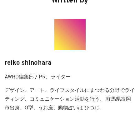
Written by
reiko shinohara
AWRD編集部 / PR、ライター
デザイン、アート、ライフスタイルにまつわる分野でライ
ティング、コミュニケーション活動を行う。 群馬県富岡
市出身、O型、うお座、動物占いは ひつじ。