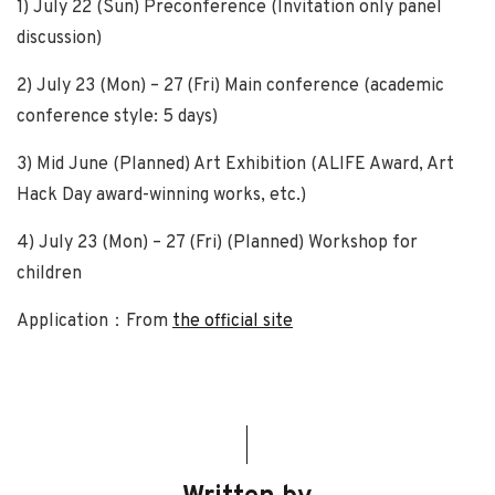
1) July 22 (Sun) Preconference (Invitation only panel
discussion)
2) July 23 (Mon) – 27 (Fri) Main conference (academic
conference style: 5 days)
3) Mid June (Planned) Art Exhibition (ALIFE Award, Art
Hack Day award-winning works, etc.)
4) July 23 (Mon) – 27 (Fri) (Planned) Workshop for
children
Application：From
the official site