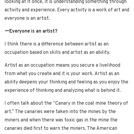
looking at it once, it is understanding something through
activity and experience. Every activity is a work of art and
everyone is an artist.
ーEveryone is an artist?
I think there is a difference between artist as an
occupation based on skills and artist as an ability.
Artist as an occupation means you secure a livelihood
from what you create and it is your work. Artist as an
ability deepens your thinking and feeling as you enjoy the
experience of thinking and analyzing what is behind it.
I often talk about the “Canary in the coal mine theory of
art.” The canaries were taken into the mines by the
miners and when there was toxic gas in the mine the
canaries died first to warn the miners. The American