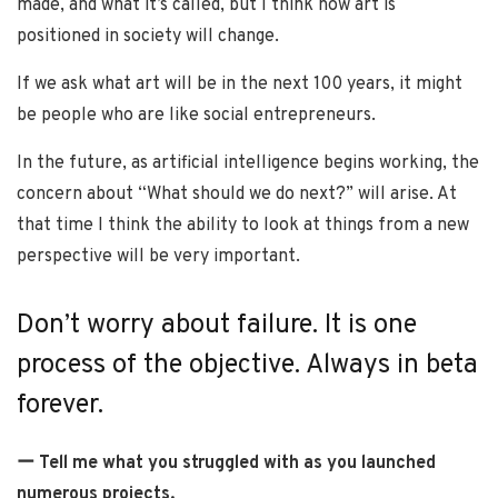
made, and what it’s called, but I think how art is
positioned in society will change.
If we ask what art will be in the next 100 years, it might
be people who are like social entrepreneurs.
In the future, as artificial intelligence begins working, the
concern about “What should we do next?” will arise. At
that time I think the ability to look at things from a new
perspective will be very important.
Don’t worry about failure. It is one
process of the objective. Always in beta
forever.
ー Tell me what you struggled with as you launched
numerous projects.