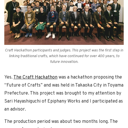
Craft Hackathon participants and judges. This project was the first step in
linking traditional crafts, which have continued for over 400 years, to
future innovation.
Yes.
The Craft Hackathon
was a hackathon proposing the
“Future of Crafts” and was held in Takaoka City in Toyama
Prefecture. This project was brought to my attention by
Sari Hayashiguchi of Epiphany Works and I participated as
an advisor.
The production period was about two months long. The