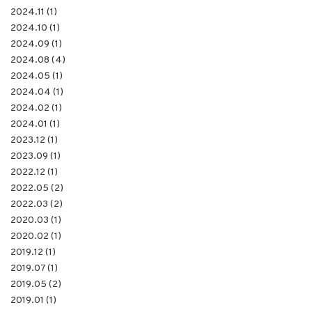
2024.11 (1)
2024.10 (1)
2024.09 (1)
2024.08 (4)
2024.05 (1)
2024.04 (1)
2024.02 (1)
2024.01 (1)
2023.12 (1)
2023.09 (1)
2022.12 (1)
2022.05 (2)
2022.03 (2)
2020.03 (1)
2020.02 (1)
2019.12 (1)
2019.07 (1)
2019.05 (2)
2019.01 (1)