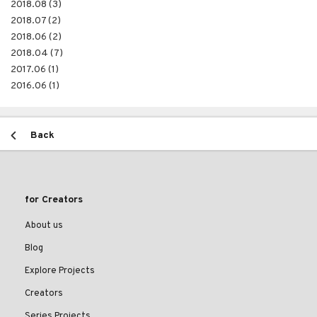
2018.08 (3)
2018.07 (2)
2018.06 (2)
2018.04 (7)
2017.06 (1)
2016.06 (1)
Back
for Creators
About us
Blog
Explore Projects
Creators
Series Projects