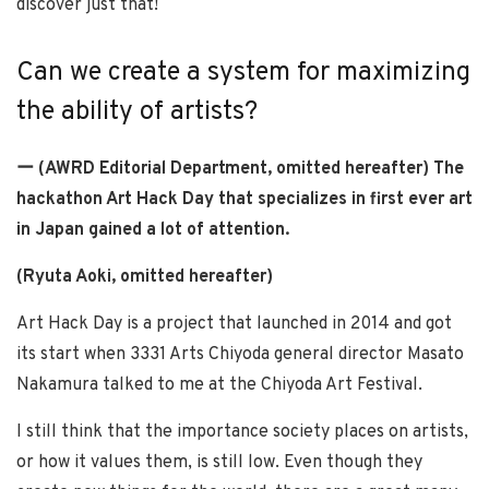
discover just that!
Can we create a system for maximizing
the ability of artists?
ー (AWRD Editorial Department, omitted hereafter) The
hackathon Art Hack Day that specializes in first ever art
in Japan gained a lot of attention.
(Ryuta Aoki, omitted hereafter)
Art Hack Day is a project that launched in 2014 and got
its start when 3331 Arts Chiyoda general director Masato
Nakamura talked to me at the Chiyoda Art Festival.
I still think that the importance society places on artists,
or how it values them, is still low. Even though they