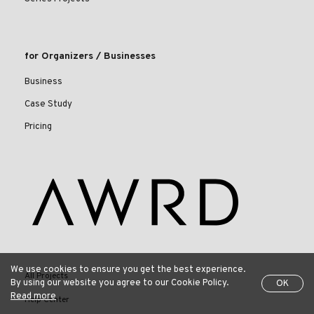
for Organizers / Businesses
Business
Case Study
Pricing
We use cookies to ensure you get the best experience.
All Projects
By using our website you agree to our Cookie Policy.
OK
Read more
Help Center