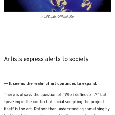
ALIFE Lab. Official site
Artists express alerts to society
ー It seems the realm of art continues to expand.
There is always the question of “What defines art?” but
speaking in the context of social sculpting the project
itself is the art. Rather than understanding something by