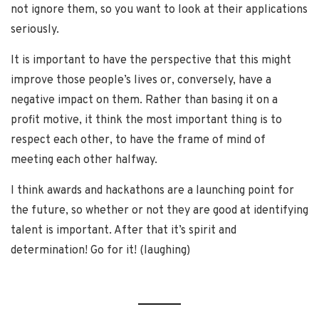
not ignore them, so you want to look at their applications
seriously.
It is important to have the perspective that this might
improve those people’s lives or, conversely, have a
negative impact on them. Rather than basing it on a
profit motive, it think the most important thing is to
respect each other, to have the frame of mind of
meeting each other halfway.
I think awards and hackathons are a launching point for
the future, so whether or not they are good at identifying
talent is important. After that it’s spirit and
determination! Go for it! (laughing)