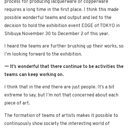
process for producing lacquerware or copperware
requires a long time in the first place. I think this made
possible wonderful teams and output and led to the
decision to hold the exhibition event EDGE of TOKYO in
Shibuya November 30 to December 2 of this year.
I heard the teams are further brushing up their works, so
I’m looking forward to the exhibition.
ー It’s wonderful that there continue to be activities the
teams can keep working on.
I think that in the end there are just people. It’s a bit
extreme to say, but I’m not that concerned about each
piece of art.
The formation of teams of artists makes it possible to
continuously show society the interesting world of