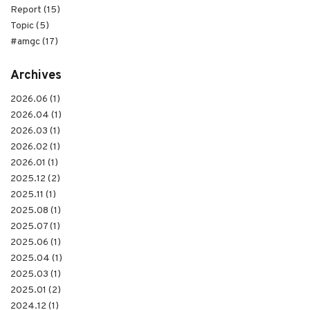
Report (15)
Topic (5)
#amgc (17)
Archives
2026.06 (1)
2026.04 (1)
2026.03 (1)
2026.02 (1)
2026.01 (1)
2025.12 (2)
2025.11 (1)
2025.08 (1)
2025.07 (1)
2025.06 (1)
2025.04 (1)
2025.03 (1)
2025.01 (2)
2024.12 (1)