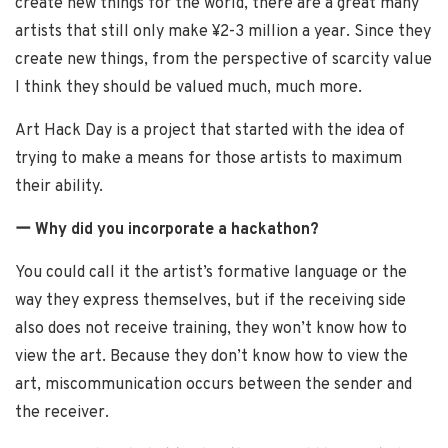
create new things for the world, there are a great many
artists that still only make ¥2-3 million a year. Since they
create new things, from the perspective of scarcity value
I think they should be valued much, much more.
Art Hack Day is a project that started with the idea of
trying to make a means for those artists to maximum
their ability.
ー Why did you incorporate a hackathon?
You could call it the artist’s formative language or the
way they express themselves, but if the receiving side
also does not receive training, they won’t know how to
view the art. Because they don’t know how to view the
art, miscommunication occurs between the sender and
the receiver.