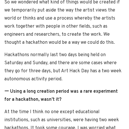
So we wondered what kind of things would be created if
we temporarily put aside the way the artist views the
world or thinks and use a process whereby the artists
work together with people in other fields, such as
engineers and researchers, to create the work. We
thought a hackathon would be a way we could do this.
Hackathons normally last two days being held on
Saturday and Sunday, and there are some cases where
they go for three days, but Art Hack Day has a two week
autonomous activity period.
ー Using a long creation period was a rare experiment
for a hackathon, wasn’t it?
At the time I think no one except educational
institutions, such as universities, were having two week
hackathons. It took some courage. I was worried what