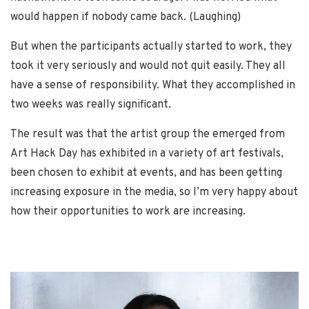
would happen if nobody came back. (Laughing)
But when the participants actually started to work, they
took it very seriously and would not quit easily. They all
have a sense of responsibility. What they accomplished in
two weeks was really significant.
The result was that the artist group the emerged from
Art Hack Day has exhibited in a variety of art festivals,
been chosen to exhibit at events, and has been getting
increasing exposure in the media, so I’m very happy about
how their opportunities to work are increasing.