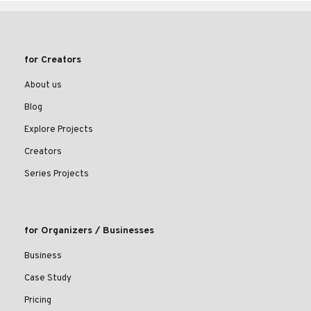
for Creators
About us
Blog
Explore Projects
Creators
Series Projects
for Organizers / Businesses
Business
Case Study
Pricing