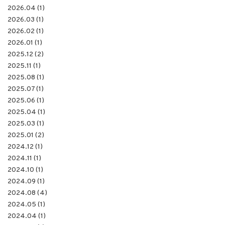
2026.04 (1)
2026.03 (1)
2026.02 (1)
2026.01 (1)
2025.12 (2)
2025.11 (1)
2025.08 (1)
2025.07 (1)
2025.06 (1)
2025.04 (1)
2025.03 (1)
2025.01 (2)
2024.12 (1)
2024.11 (1)
2024.10 (1)
2024.09 (1)
2024.08 (4)
2024.05 (1)
2024.04 (1)