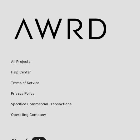
All Projects
Help Center
Terms of Service
Privacy Policy
Specified Commercial Transactions
Operating Company