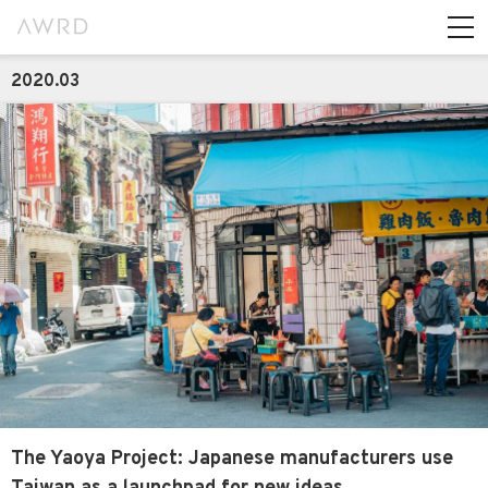
2020.03
The Yaoya Project: Japanese manufacturers use