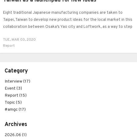
Taiwan as a launchpad for new ideas
Eight traditional Japanese manufacturing companies are taken to
Taipei, Taiwan to develop new product ideas for the local market in this
collaboration between Osaka’s Yao city and Loftwork, as a way to step
out the comfort zone and ‘break the bias’.
TUE, MAR 03, 2020
Report
Category
Interview (17)
Event (3)
Report (15)
Topic (5)
#amgc (17)
Archives
2026.06 (1)