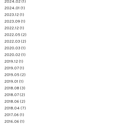
2024.02 (1)
2024.01 (1)
2023.12 (1)
2023.09 (1)
2022.12 (1)
2022.05 (2)
2022.03 (2)
2020.03 (1)
2020.02 (1)
2019.12 (1)
2019.07 (1)
2019.05 (2)
2019.01 (1)
2018.08 (3)
2018.07 (2)
2018.06 (2)
2018.04 (7)
2017.06 (1)
2016.06 (1)