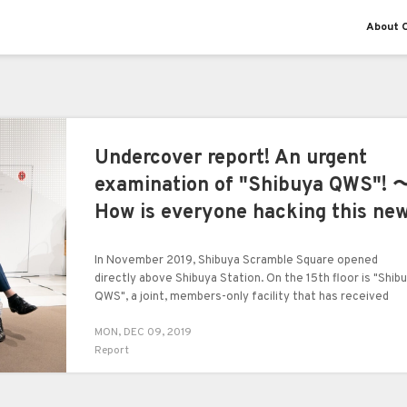
About O
Undercover report! An urgent
examination of "Shibuya QWS"! 
How is everyone hacking this ne
facility?〜 public review board
In November 2019, Shibuya Scramble Square opened
directly above Shibuya Station. On the 15th floor is "Shib
QWS", a joint, members-only facility that has received
attention from a wide range of fields including highly
MON, DEC 09, 2019
perceptive business people.
Report