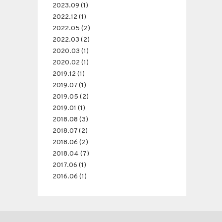
2023.09 (1)
2022.12 (1)
2022.05 (2)
2022.03 (2)
2020.03 (1)
2020.02 (1)
2019.12 (1)
2019.07 (1)
2019.05 (2)
2019.01 (1)
2018.08 (3)
2018.07 (2)
2018.06 (2)
2018.04 (7)
2017.06 (1)
2016.06 (1)