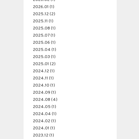
2026.01 (1)
2025.12 (2)
2025.11 (1)
2025.08 (1)
2025.07 (1)
2025.06 (1)
2025.04 (1)
2025.03 (1)
2025.01 (2)
2024.12 (1)
2024.11 (1)
2024.10 (1)
2024.09 (1)
2024.08 (4)
2024.05 (1)
2024.04 (1)
2024.02 (1)
2024.01 (1)
2023.12 (1)