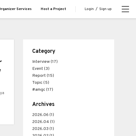
Login
/
Sign up
rganizer Services
Host a Project
Category
〜
Interview (17)
Event (3)
w
Report (15)
Topic (5)
#amgc (17)
uya
Archives
2026.06 (1)
2026.04 (1)
2026.03 (1)
2026.02 (1)