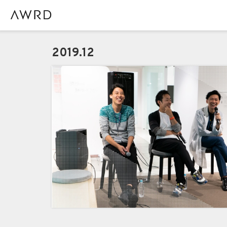
2019.12