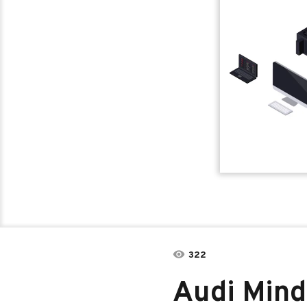
322
Audi Mind