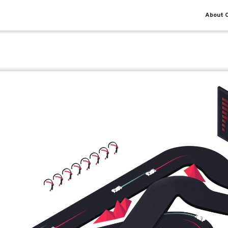
About O