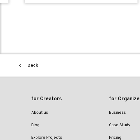
Back
for Creators
for Organize
About us
Business
Blog
Case Study
Explore Projects
Pricing