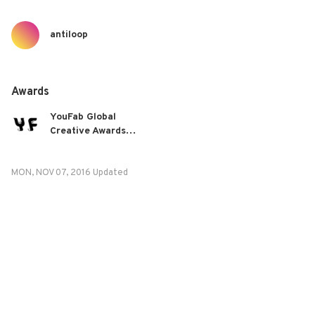
antiloop
Awards
YouFab Global
Creative Awards
2016
MON, NOV 07, 2016 Updated