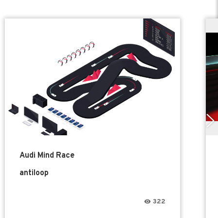
Audi Mind Race
antiloop
322