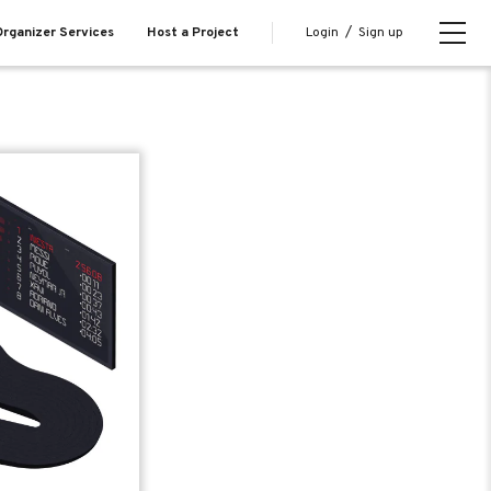
Login
/
Sign up
rganizer Services
Host a Project