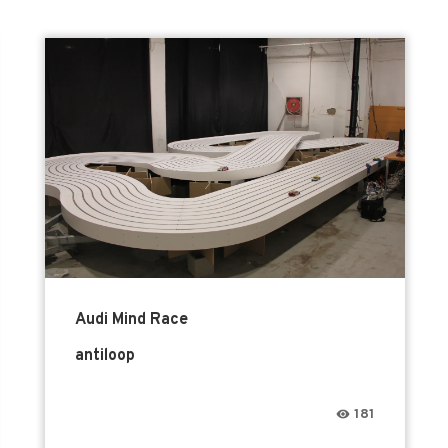
Audi Mind Race
antiloop
181