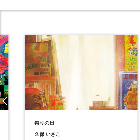
祭りの日
久保 いさこ