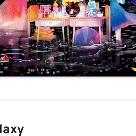
alaxy