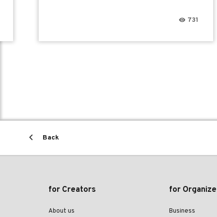
731
Back
for Creators
for Organize
About us
Business