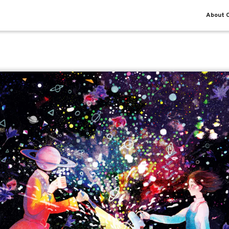
About O