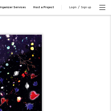
Login
/
Sign up
rganizer Services
Host a Project