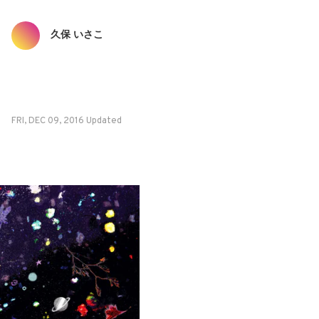
久保 いさこ
FRI, DEC 09, 2016 Updated