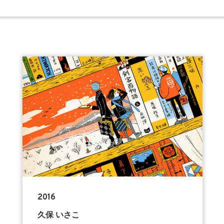
2016
久保 いさこ