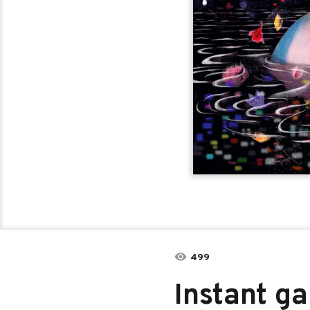
499
Instant g