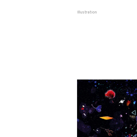
Illustration