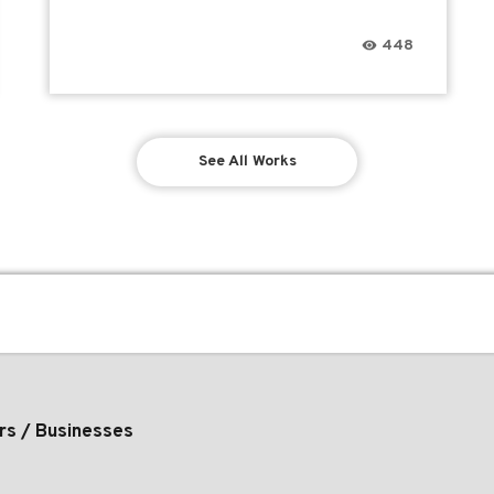
448
See All Works
rs / Businesses