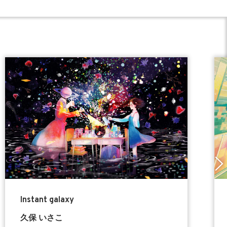
Instant galaxy
久保 いさこ