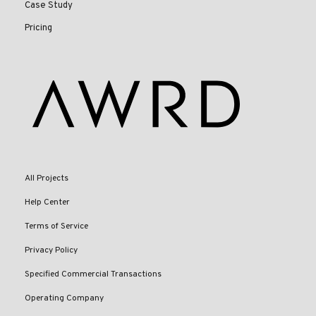
Case Study
Pricing
All Projects
Help Center
Terms of Service
Privacy Policy
Specified Commercial Transactions
Operating Company