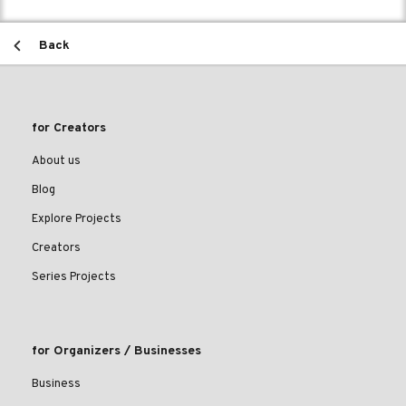
Back
for Creators
About us
Blog
Explore Projects
Creators
Series Projects
for Organizers / Businesses
Business