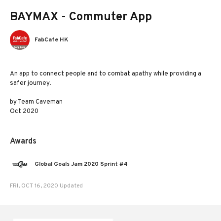
BAYMAX - Commuter App
FabCafe HK
An app to connect people and to combat apathy while providing a
safer journey.
by Team Caveman
Oct 2020
Awards
Global Goals Jam 2020 Sprint #4
FRI, OCT 16, 2020 Updated