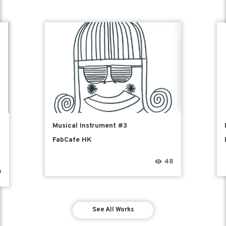
e
Musical Instrument #3
FabCafe HK
48
9
See All Works