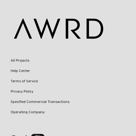
All Projects
Help Center
Terms of Service
Privacy Policy
Specified Commercial Transactions
Operating Company