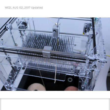
WED, AUG 02, 2017 Updated