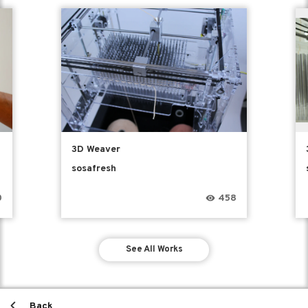
3D Weaver
sosafresh
0
458
See All Works
Back