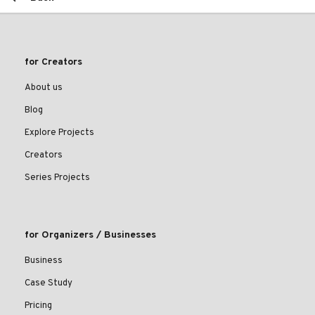
for Creators
About us
Blog
Explore Projects
Creators
Series Projects
for Organizers / Businesses
Business
Case Study
Pricing