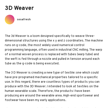
3D Weaver
sosafresh
The 3d Weaver is a loom designed specifically to weave three-
dimensional structures using the x y and z coordinates. The machine
runs on g-code, the most widely used numerical control
programming language, often used in industrial CNC milling. The warp
of a normal woven process is replaced with tubes (warp tube) and
the weft is fed through a nozzle and pulled in tension around each
tube as the g-code is being executed.
The 3 D Weaver is creating a new type of textile: one which could
have pre-programed mechanical properties tailored to a specific
use. In this regard, there are countless types of products you can
produce with the 3D Weaver. I intended to look at textiles on the
human wearable scale. Therefore, the products I have been
producing are around the wearable area. High-end sportswear and
footwear have been my early applications.