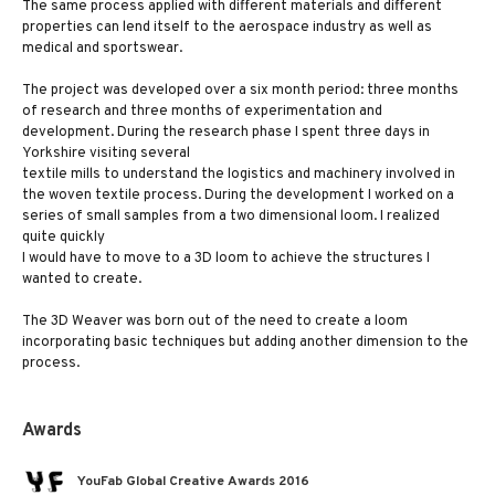
The same process applied with different materials and different
properties can lend itself to the aerospace industry as well as
medical and sportswear.
The project was developed over a six month period: three months
of research and three months of experimentation and
development. During the research phase I spent three days in
Yorkshire visiting several
textile mills to understand the logistics and machinery involved in
the woven textile process. During the development I worked on a
series of small samples from a two dimensional loom. I realized
quite quickly
I would have to move to a 3D loom to achieve the structures I
wanted to create.
The 3D Weaver was born out of the need to create a loom
incorporating basic techniques but adding another dimension to the
process.
Awards
YouFab Global Creative Awards 2016