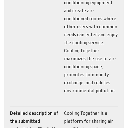
conditioning equipment
and create air-
conditioned rooms where
other users with common
needs can enter and enjoy
the cooling service.
Cooling Together
maximizes the use of air-
conditioning space,
promotes community
exchange, and reduces
environmental pollution.
Detailed description of
Cooling Together is a
the submitted
platform for sharing air