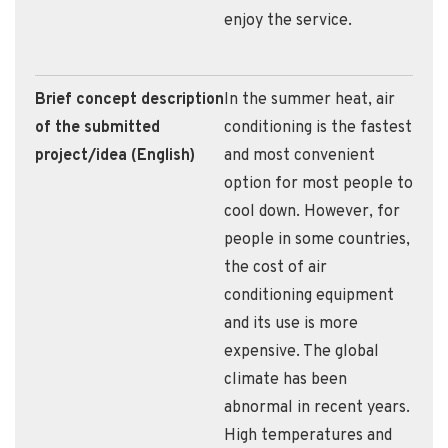
enjoy the service.
Brief concept description
In the summer heat, air
of the submitted
conditioning is the fastest
project/idea (English)
and most convenient
option for most people to
cool down. However, for
people in some countries,
the cost of air
conditioning equipment
and its use is more
expensive. The global
climate has been
abnormal in recent years.
High temperatures and