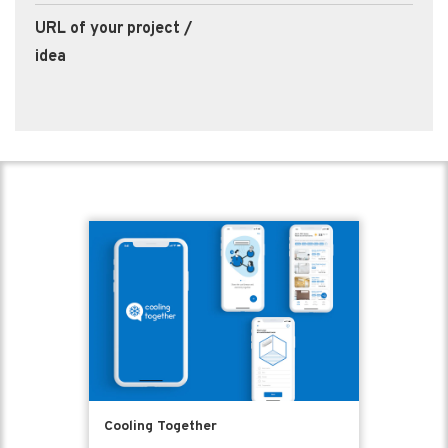
URL of your project /
idea
Cooling Together