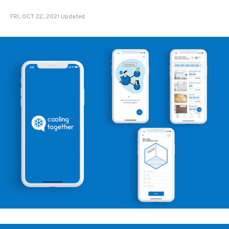
FRI, OCT 22, 2021 Updated