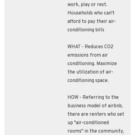
work, play or rest.
Households who can't
afford to pay their air-
conditioning bills
WHAT - Reduces CO2
emissions from air
conditioning. Maximize
the utilization of air-
conditioning space.
HOW - Referring to the
business model of airbnb,
there are renters who set
up "air-conditioned
rooms" in the community,