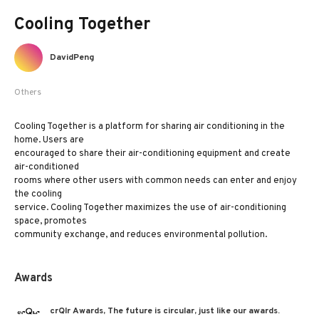
Cooling Together
DavidPeng
Others
Cooling Together is a platform for sharing air conditioning in the
home. Users are
encouraged to share their air-conditioning equipment and create
air-conditioned
rooms where other users with common needs can enter and enjoy
the cooling
service. Cooling Together maximizes the use of air-conditioning
space, promotes
community exchange, and reduces environmental pollution.
Awards
crQlr Awards, The future is circular, just like our awards.