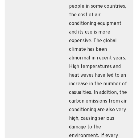
people in some countries,
the cost of air
conditioning equipment
and its use is more
expensive. The global
climate has been
abnormal in recent years.
High temperatures and
heat waves have led to an
increase in the number of
casualties. In addition, the
carbon emissions from air
conditioning are also very
high, causing serious
damage to the
environment. If every