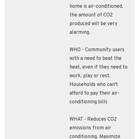
home is air-conditioned,
the amount of CO2
produced will be very
alarming.
WHO - Community users
with a need to beat the
heat, even if they need to
work, play or rest.
Households who can't
afford to pay their air-
conditioning bills
WHAT - Reduces CO2
emissions from air
conditioning. Maximize