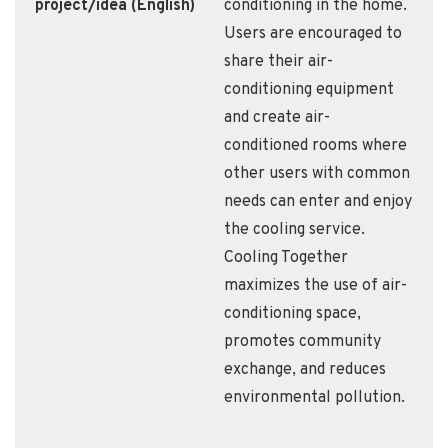
project/idea (English)
conditioning in the home.
Users are encouraged to
share their air-
conditioning equipment
and create air-
conditioned rooms where
other users with common
needs can enter and enjoy
the cooling service.
Cooling Together
maximizes the use of air-
conditioning space,
promotes community
exchange, and reduces
environmental pollution.