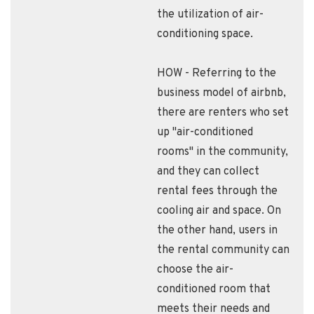
the utilization of air-
conditioning space.
HOW - Referring to the
business model of airbnb,
there are renters who set
up "air-conditioned
rooms" in the community,
and they can collect
rental fees through the
cooling air and space. On
the other hand, users in
the rental community can
choose the air-
conditioned room that
meets their needs and