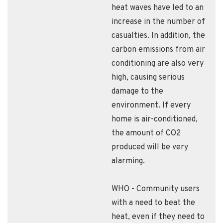
heat waves have led to an
increase in the number of
casualties. In addition, the
carbon emissions from air
conditioning are also very
high, causing serious
damage to the
environment. If every
home is air-conditioned,
the amount of CO2
produced will be very
alarming.
WHO - Community users
with a need to beat the
heat, even if they need to