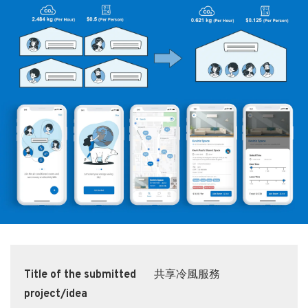
Title of the submitted
共享冷風服務
project/idea