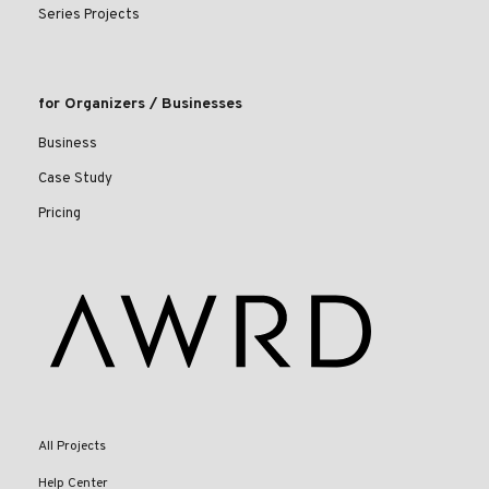
Series Projects
for Organizers / Businesses
Business
Case Study
Pricing
All Projects
Help Center