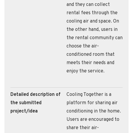
and they can collect
rental fees through the
cooling air and space. On
the other hand, users in
the rental community can
choose the air-
conditioned room that
meets their needs and
enjoy the service.
Detailed description of
Cooling Together is a
the submitted
platform for sharing air
project/idea
conditioning in the home.
Users are encouraged to
share their air-