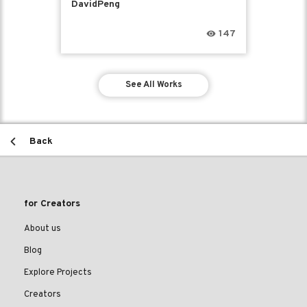
DavidPeng
147
See All Works
Back
for Creators
About us
Blog
Explore Projects
Creators