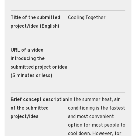
Title of the submitted
Cooling Together
project/idea (English)
URL of a video
introducing the
submitted project or idea
(5 minutes or less)
Brief concept description
In the summer heat, air
of the submitted
conditioning is the fastest
project/idea
and most convenient
option for most people to
cool down. However, for