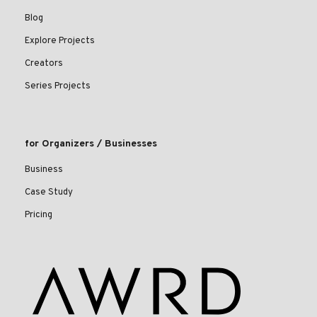
Blog
Explore Projects
Creators
Series Projects
for Organizers / Businesses
Business
Case Study
Pricing