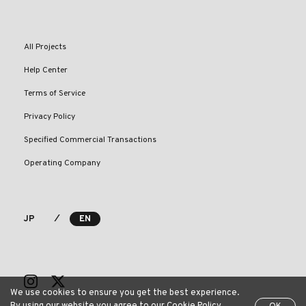
All Projects
Help Center
Terms of Service
Privacy Policy
Specified Commercial Transactions
Operating Company
⁄
JP
EN
We use cookies to ensure you get the best experience.