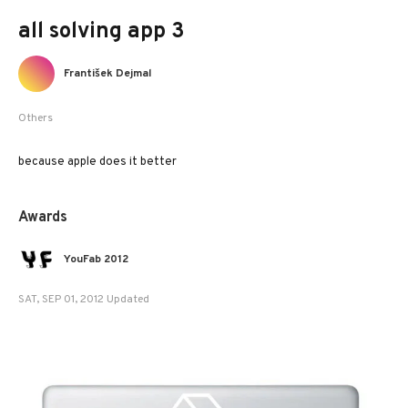
all solving app 3
František Dejmal
Others
because apple does it better
Awards
YouFab 2012
SAT, SEP 01, 2012 Updated