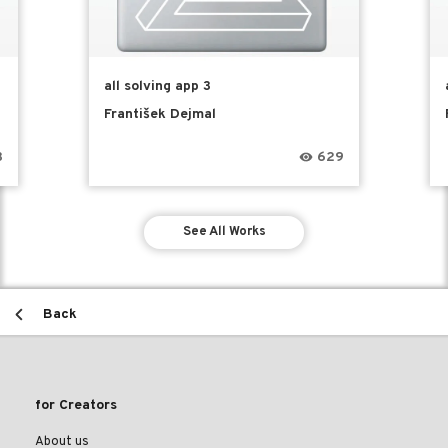
all solving app 3
František Dejmal
3
629
See All Works
Back
for Creators
About us