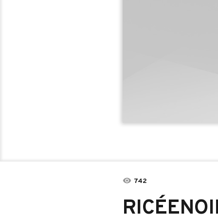
742
RICÉENOIR