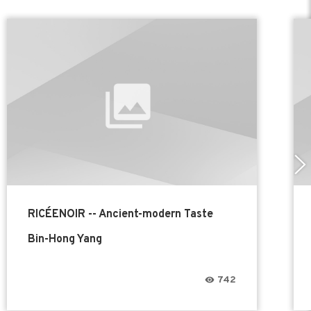
RICÉENOIR -- Ancient-modern Taste
Bin-Hong Yang
742