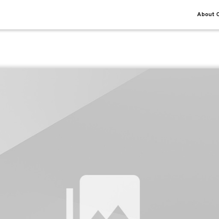
About O