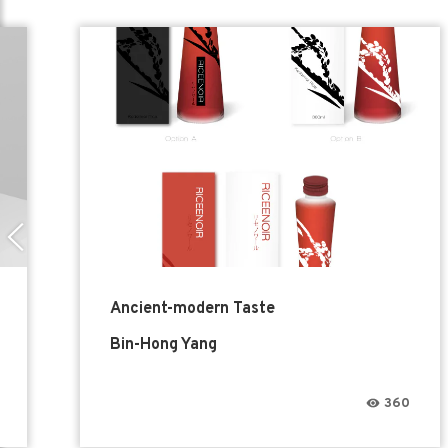
Ancient-modern Taste
Bin-Hong Yang
360