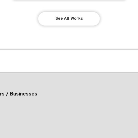
See All Works
rs / Businesses