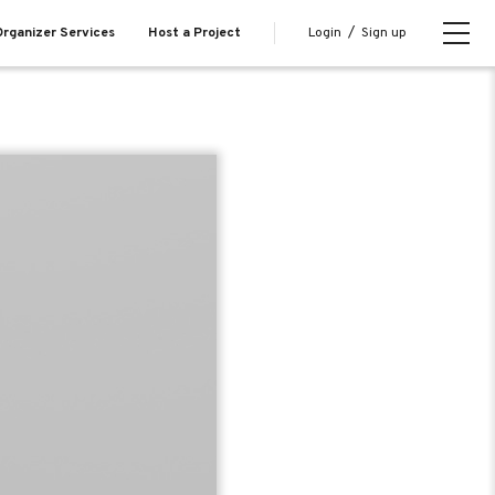
Login
/
Sign up
rganizer Services
Host a Project