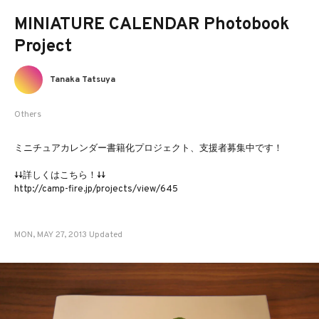
MINIATURE CALENDAR Photobook
Project
Tanaka Tatsuya
Others
ミニチュアカレンダー書籍化プロジェクト、支援者募集中です！
↓↓詳しくはこちら！↓↓
http://camp-fire.jp/projects/view/645
MON, MAY 27, 2013 Updated