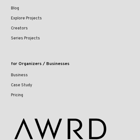
Blog
Explore Projects
Creators
Series Projects
for Organizers / Businesses
Business
Case Study
Pricing