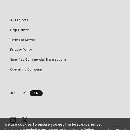
All Projects
Help Center
Terms of Service
Privacy Policy
Specified Commercial Transactions
Operating Company
⁄
JP
EN
We use cookies to ensure you get the best experience.