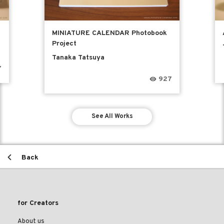
MINIATURE CALENDAR Photobook
Project
Tanaka Tatsuya
7
927
See All Works
Back
for Creators
About us