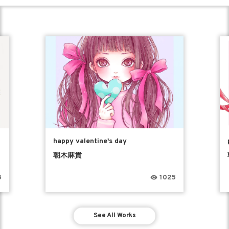
happy valentine's day
朝木麻貴
5
1025
See All Works