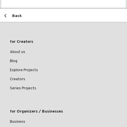
Back
for Creators
About us
Blog
Explore Projects
Creators
Series Projects
for Organizers / Businesses
Business