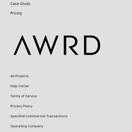
Case Study
Pricing
All Projects
Help Center
Terms of Service
Privacy Policy
Specified Commercial Transactions
Operating Company