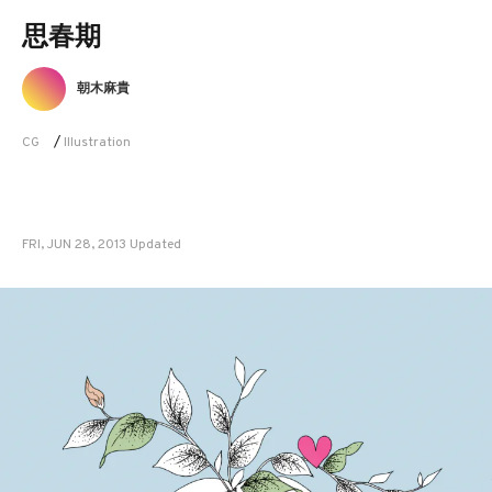
思春期
朝木麻貴
CG
/
Illustration
FRI, JUN 28, 2013 Updated