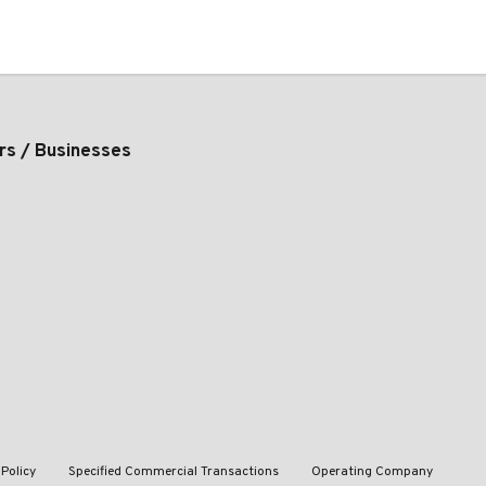
rs / Businesses
 Policy
Specified Commercial Transactions
Operating Company