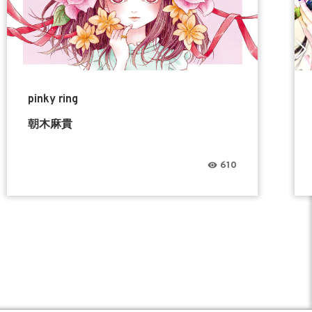
pinky ring
朝木麻貴
610