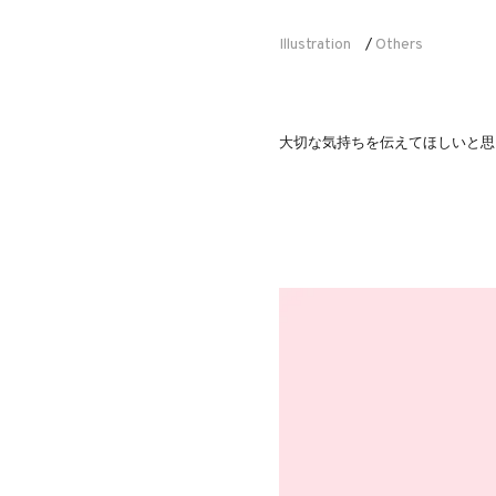
Illustration
Others
/
大切な気持ちを伝えてほしいと思