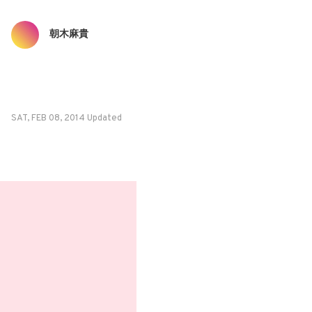
朝木麻貴
SAT, FEB 08, 2014 Updated