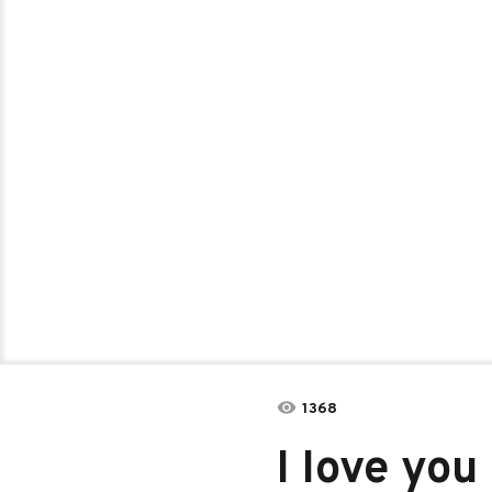
1368
I Iove you