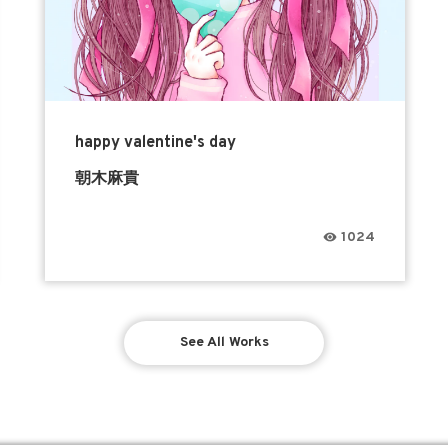
happy valentine's day
朝木麻貴
1024
See All Works