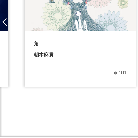
角
朝木麻貴
1111