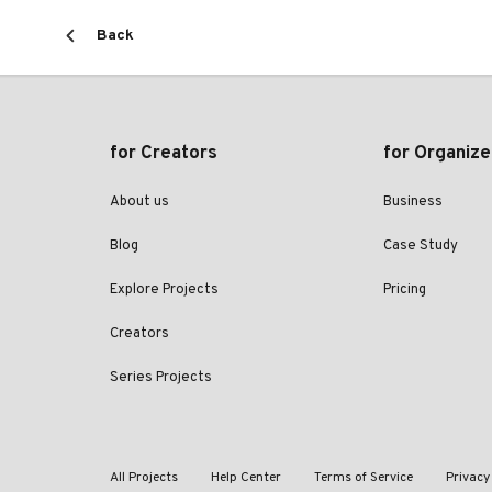
Back
for Creators
for Organize
About us
Business
Blog
Case Study
Explore Projects
Pricing
Creators
Series Projects
All Projects
Help Center
Terms of Service
Privacy