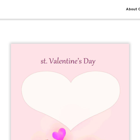
About O