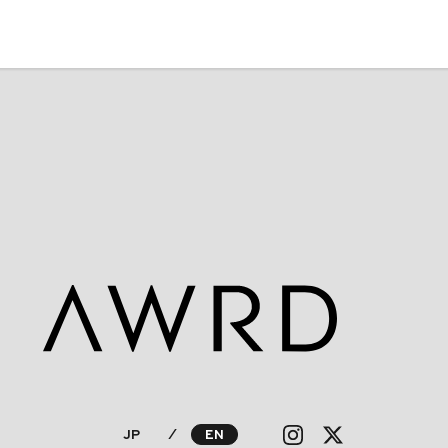
JP
⁄
EN