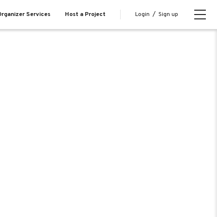
Login
/
Sign up
rganizer Services
Host a Project