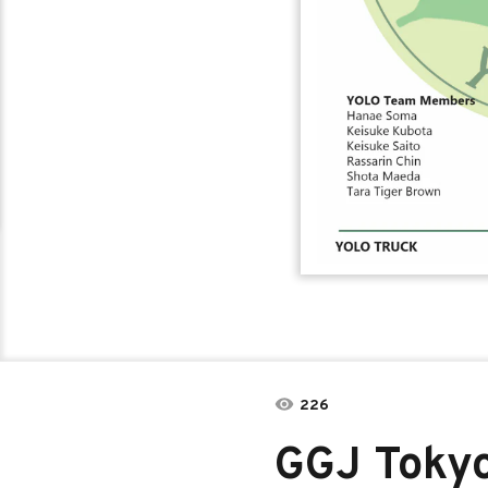
226
GGJ Toky