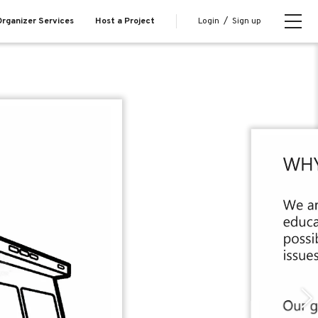
Login
/
Sign up
rganizer Services
Host a Project