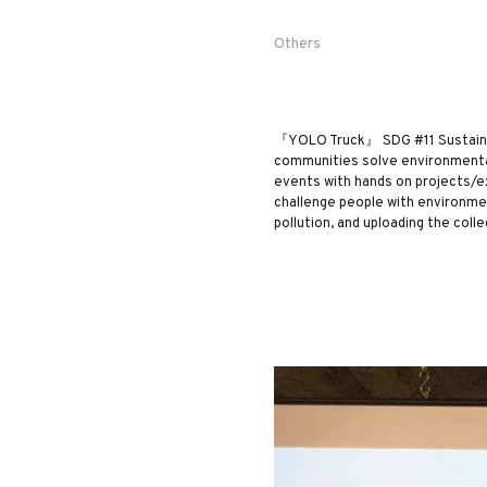
Others
『YOLO Truck』 SDG #11 Sustainab
communities solve environmental 
events with hands on projects/ex
challenge people with environment
pollution, and uploading the coll