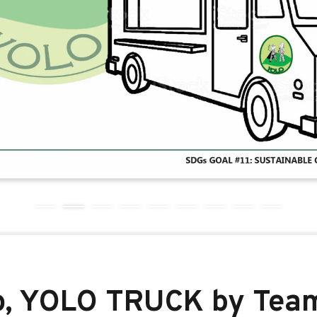
o, YOLO TRUCK by Tea