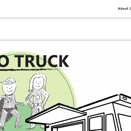
About O