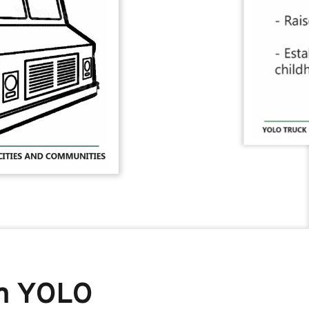
m YOLO