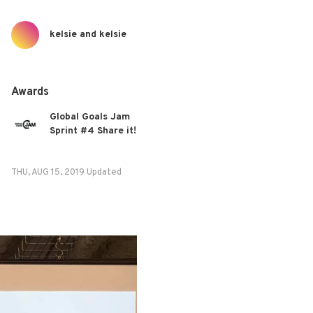
kelsie and kelsie
Awards
Global Goals Jam
Sprint #4 Share it!
THU, AUG 15, 2019 Updated