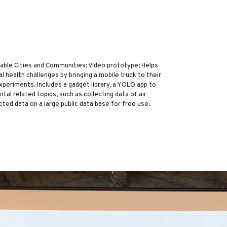
le Cities and Communities; Video prototype; Helps
health challenges by bringing a mobile truck to their
periments. Includes a gadget library, a YOLO app to
al related topics, such as collecting data of air
ected data on a large public data base for free use.