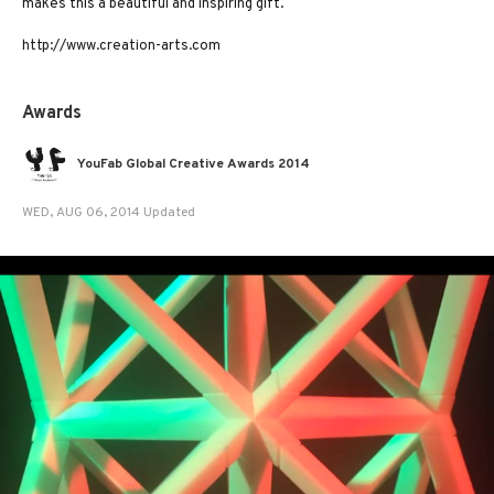
makes this a beautiful and inspiring gift.
http://www.creation-arts.com
Awards
YouFab Global Creative Awards 2014
WED, AUG 06, 2014 Updated