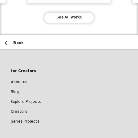
See All Works
Back
for Creators
About us
Blog
Explore Projects
Creators
Series Projects