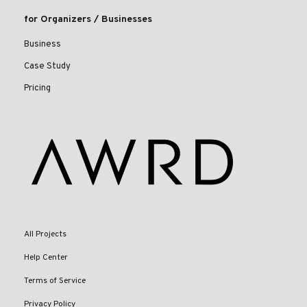
for Organizers / Businesses
Business
Case Study
Pricing
All Projects
Help Center
Terms of Service
Privacy Policy