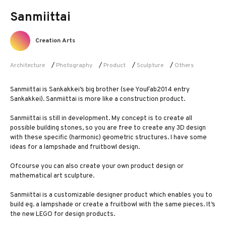
Sanmiittai
Creation Arts
Architecture
/
Photography
/
Product
/
Sculpture
/
Others
Sanmiittai is Sankakkei’s big brother (see YouFab2014 entry
Sankakkei). Sanmiittai is more like a construction product.
Sanmiittai is still in development. My concept is to create all
possible building stones, so you are free to create any 3D design
with these specific (harmonic) geometric structures. I have some
ideas for a lampshade and fruitbowl design.
Ofcourse you can also create your own product design or
mathematical art sculpture.
Sanmiittai is a customizable designer product which enables you to
build eg. a lampshade or create a fruitbowl with the same pieces. It’s
the new LEGO for design products.