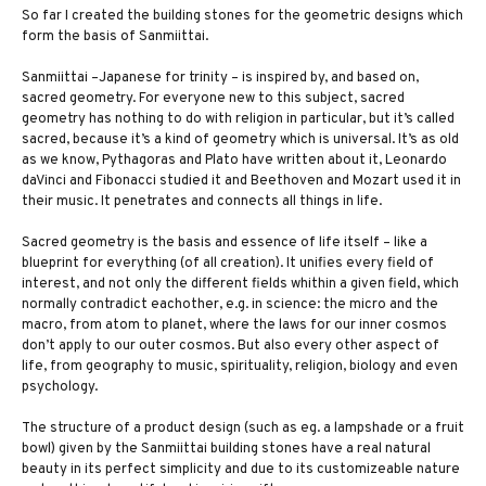
So far I created the building stones for the geometric designs which
form the basis of Sanmiittai.
Sanmiittai –Japanese for trinity – is inspired by, and based on,
sacred geometry. For everyone new to this subject, sacred
geometry has nothing to do with religion in particular, but it’s called
sacred, because it’s a kind of geometry which is universal. It’s as old
as we know, Pythagoras and Plato have written about it, Leonardo
daVinci and Fibonacci studied it and Beethoven and Mozart used it in
their music. It penetrates and connects all things in life.
Sacred geometry is the basis and essence of life itself – like a
blueprint for everything (of all creation). It unifies every field of
interest, and not only the different fields whithin a given field, which
normally contradict eachother, e.g. in science: the micro and the
macro, from atom to planet, where the laws for our inner cosmos
don’t apply to our outer cosmos. But also every other aspect of
life, from geography to music, spirituality, religion, biology and even
psychology.
The structure of a product design (such as eg. a lampshade or a fruit
bowl) given by the Sanmiittai building stones have a real natural
beauty in its perfect simplicity and due to its customizeable nature