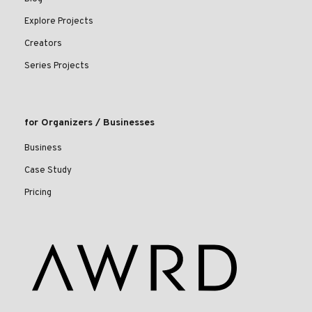
Explore Projects
Creators
Series Projects
for Organizers / Businesses
Business
Case Study
Pricing