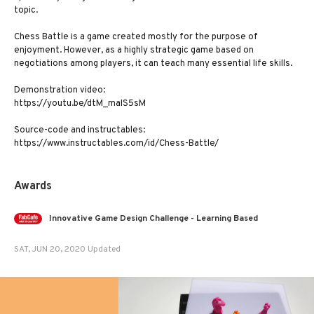
topic.
Chess Battle is a game created mostly for the purpose of
enjoyment. However, as a highly strategic game based on
negotiations among players, it can teach many essential life skills.
Demonstration video:
https://youtu.be/dtM_maIS5sM
Source-code and instructables:
https://www.instructables.com/id/Chess-Battle/
Awards
Innovative Game Design Challenge - Learning Based
SAT, JUN 20, 2020 Updated