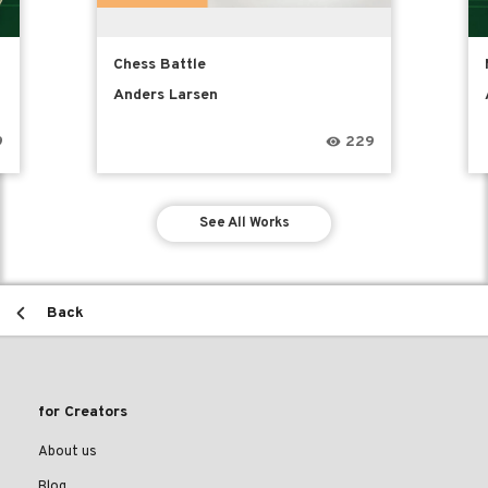
Chess Battle
Anders Larsen
9
229
See All Works
Back
for Creators
About us
Blog