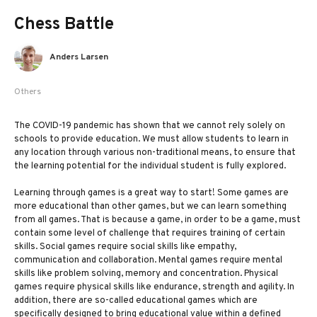
Chess Battle
Anders Larsen
Others
The COVID-19 pandemic has shown that we cannot rely solely on
schools to provide education. We must allow students to learn in
any location through various non-traditional means, to ensure that
the learning potential for the individual student is fully explored.
Learning through games is a great way to start! Some games are
more educational than other games, but we can learn something
from all games. That is because a game, in order to be a game, must
contain some level of challenge that requires training of certain
skills. Social games require social skills like empathy,
communication and collaboration. Mental games require mental
skills like problem solving, memory and concentration. Physical
games require physical skills like endurance, strength and agility. In
addition, there are so-called educational games which are
specifically designed to bring educational value within a defined