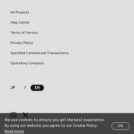
All Projects
Help Center
Terms of Service
Privacy Policy
Specified Commercial Transactions
Operating Company
⁄
JP
EN
We use cookies to ensure you get the best experience.
By using our website you agree to our Cookie Policy.
OK
Read more