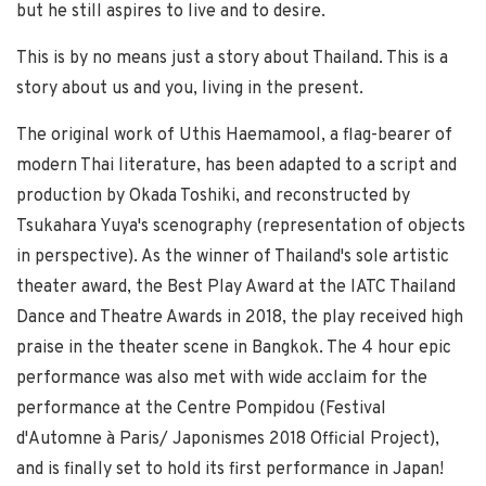
but he still aspires to live and to desire.
This is by no means just a story about Thailand. This is a
story about us and you, living in the present.
The original work of Uthis Haemamool, a flag-bearer of
modern Thai literature, has been adapted to a script and
production by Okada Toshiki, and reconstructed by
Tsukahara Yuya's scenography (representation of objects
in perspective). As the winner of Thailand's sole artistic
theater award, the Best Play Award at the IATC Thailand
Dance and Theatre Awards in 2018, the play received high
praise in the theater scene in Bangkok. The 4 hour epic
performance was also met with wide acclaim for the
performance at the Centre Pompidou (Festival
d'Automne à Paris/ Japonismes 2018 Official Project),
and is finally set to hold its first performance in Japan!