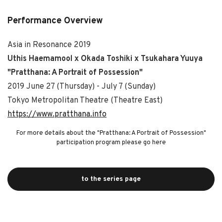
Performance Overview
Asia in Resonance 2019
Uthis Haemamool x Okada Toshiki x Tsukahara Yuuya
"Pratthana: A Portrait of Possession"
2019 June 27 (Thursday) - July 7 (Sunday)
Tokyo Metropolitan Theatre (Theatre East)
https://www.pratthana.info
For more details about the "Pratthana: A Portrait of Possession"
participation program please go here
to the series page