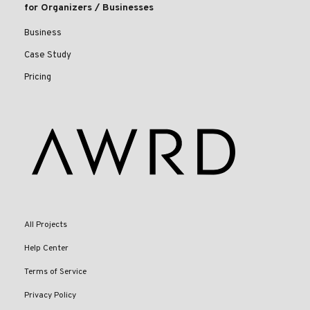
for Organizers / Businesses
Business
Case Study
Pricing
All Projects
Help Center
Terms of Service
Privacy Policy