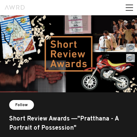
Follow
Short Review Awards ―"Pratthana - A
Portrait of Possession"