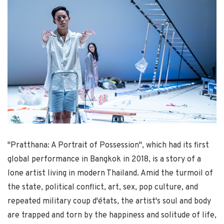
"Pratthana: A Portrait of Possession", which had its first
global performance in Bangkok in 2018, is a story of a
lone artist living in modern Thailand. Amid the turmoil of
the state, political conflict, art, sex, pop culture, and
repeated military coup d'états, the artist's soul and body
are trapped and torn by the happiness and solitude of life,