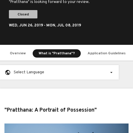
"Pratthana" is looking forward to your review.
Closed
WED,
JUN 26, 2019
- MON,
JUL 08, 2019
Overview
What is "Pratthana"?
Application Guidelines
Select Language
"Pratthana: A Portrait of Possession"