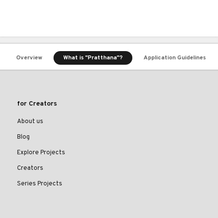
Overview
What is "Pratthana"?
Application Guidelines
for Creators
About us
Blog
Explore Projects
Creators
Series Projects