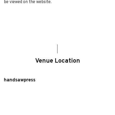
be viewed on the website.
Venue Location
handsawpress