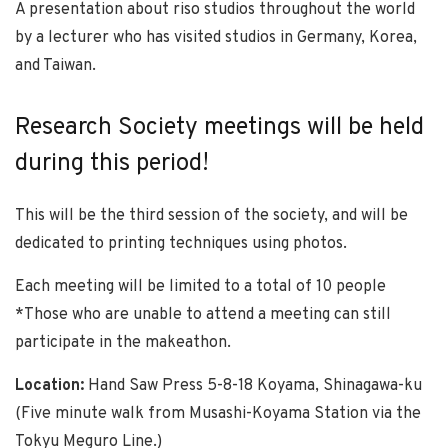
A presentation about riso studios throughout the world
by a lecturer who has visited studios in Germany, Korea,
and Taiwan.
Research Society meetings will be held
during this period!
This will be the third session of the society, and will be
dedicated to printing techniques using photos.
Each meeting will be limited to a total of 10 people
*Those who are unable to attend a meeting can still
participate in the makeathon.
Location:
Hand Saw Press 5-8-18 Koyama, Shinagawa-ku
(Five minute walk from Musashi-Koyama Station via the
Tokyu Meguro Line.)