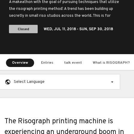
globe
A makeathon with the goal of pursuing techniques that utilize
the risograph printing method! A trend has been building up
secretly in small riso studios across the world. This is for
everyone who loves the Risograph.
Closed
WED,
JUL 11, 2018
- SUN,
SEP 30, 2018
Overview
Entries
talk event
What is RISOGRAPH?
Select Language
The Risograph printing machine is
experiencing an underground boom in