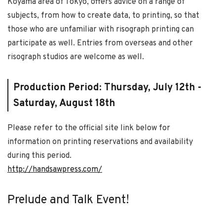
Koyama area of Tokyo, offers advice on a range of
subjects, from how to create data, to printing, so that
those who are unfamiliar with risograph printing can
participate as well. Entries from overseas and other
risograph studios are welcome as well.
Production Period: Thursday, July 12th -
Saturday, August 18th
Please refer to the official site link below for
information on printing reservations and availability
during this period.
http://handsawpress.com/
Prelude and Talk Event!