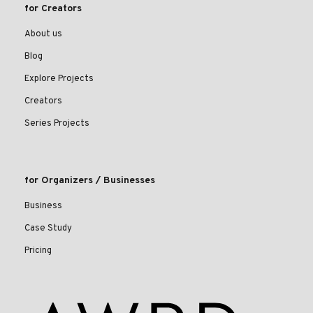
for Creators
About us
Blog
Explore Projects
Creators
Series Projects
for Organizers / Businesses
Business
Case Study
Pricing