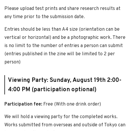
Please upload test prints and share research results at
any time prior to the submission date.
Entries should be less than A4 size (orientation can be
vertical or horizontal) and be a photographic work. There
is no limit to the number of entries a person can submit
(entries published in the zine will be limited to 2 per
person)
Viewing Party: Sunday, August 19th 2:00-
4:00 PM (participation optional)
Participation fee:
Free (With one drink order)
We will hold a viewing party for the completed works.
Works submitted from overseas and outside of Tokyo can