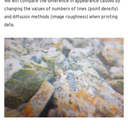
We will compare the difference in appearance caused by
changing the values of numbers of lines (point density)
and diffusion methods (image roughness) when printing
data.