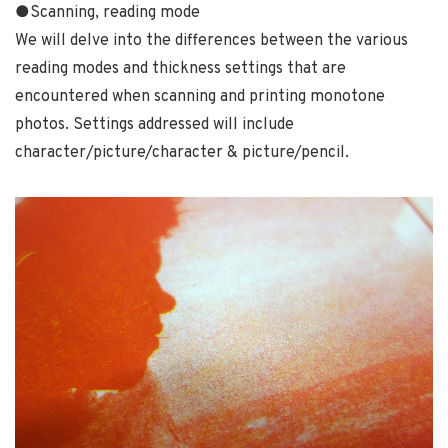
●Scanning, reading mode
We will delve into the differences between the various
reading modes and thickness settings that are
encountered when scanning and printing monotone
photos. Settings addressed will include
character/picture/character & picture/pencil.