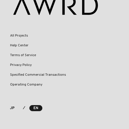
All Projects
Help Center
Terms of Service
Privacy Policy
Specified Commercial Transactions
Operating Company
⁄
JP
EN