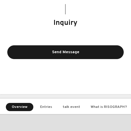
Inquiry
Send Message
Overview
Entries
talk event
What is RISOGRAPH?