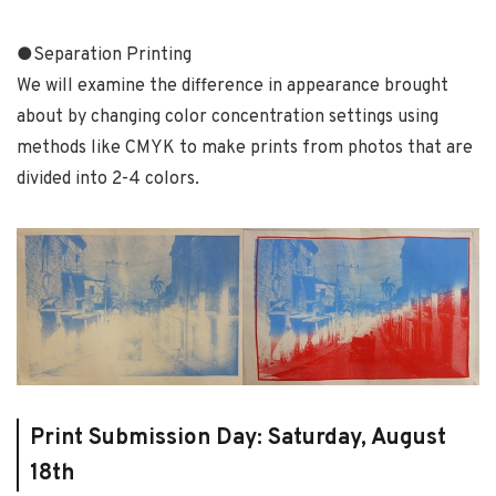
●
Separation Printing
We will examine the difference in appearance brought
about by changing color concentration settings using
methods like CMYK to make prints from photos that are
divided into 2-4 colors.
Print Submission Day: Saturday, August
18th