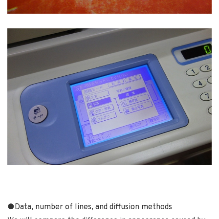
●
Data, number of lines, and diffusion methods