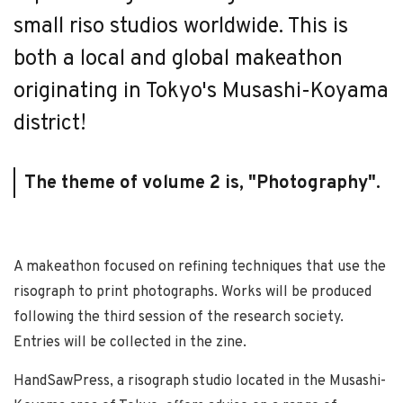
small riso studios worldwide. This is
both a local and global makeathon
originating in Tokyo's Musashi-Koyama
district!
The theme of volume 2 is, "Photography".
A makeathon focused on refining techniques that use the
risograph to print photographs. Works will be produced
following the third session of the research society.
Entries will be collected in the zine.
HandSawPress, a risograph studio located in the Musashi-