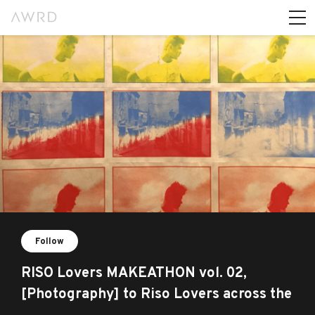
Follow
RISO Lovers MAKEATHON vol. 02,
[Photography] to Riso Lovers across the