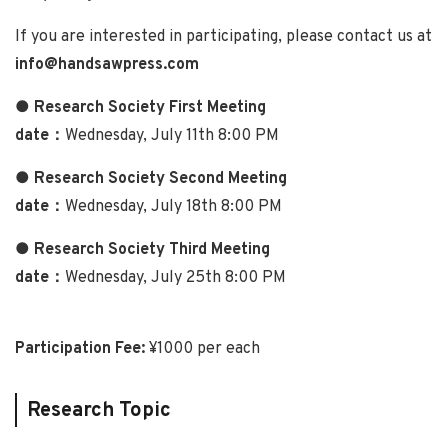
If you are interested in participating, please contact us at
info@handsawpress.com
● Research Society First Meeting
date：
Wednesday, July 11th 8:00 PM
● Research Society Second Meeting
date：
Wednesday, July 18th 8:00 PM
● Research Society Third Meeting
date：
Wednesday, July 25th 8:00 PM
Participation Fee:
¥1000 per each
Research Topic