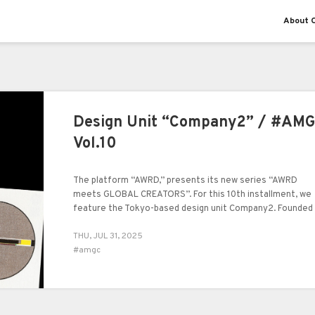
About O
Design Unit “Company2” / #AM
Vol.10
The platform “AWRD,” presents its new series “AWRD
meets GLOBAL CREATORS”. For this 10th installment, we
feature the Tokyo-based design unit Company2. Founded 
2022 by Wenliang.C and Ruiyu Wang, both from China, the
THU, JUL 31, 2025
unit has established a distinct presence in the realm of
#amgc
visual expression, spanning graphic design, art direction, 
beyond. In this interview, we spoke with Company2 about
the origins of their creative journey, their activities in
Tokyo, and their approach to artistic expression.