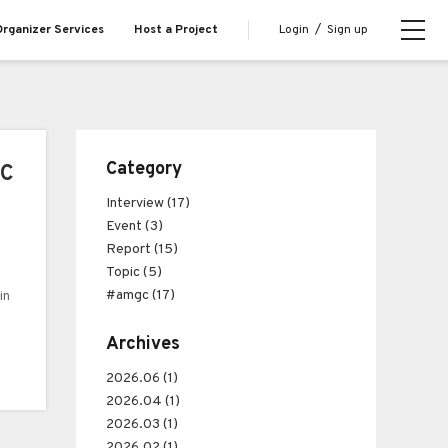
Login
/
Sign up
rganizer Services
Host a Project
Category
GC
Interview (17)
Event (3)
Report (15)
Topic (5)
#amgc (17)
in
Archives
and
2026.06 (1)
2026.04 (1)
2026.03 (1)
2026.02 (1)