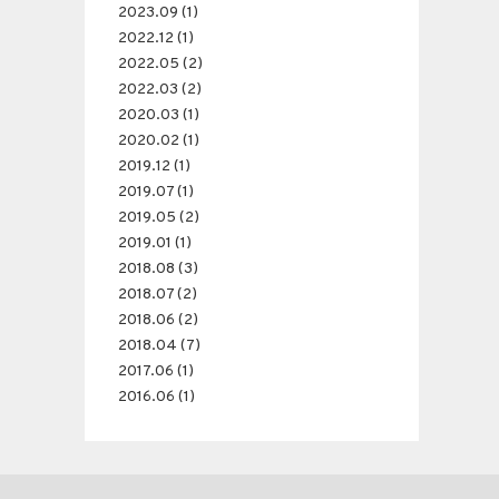
2023.09 (1)
2022.12 (1)
2022.05 (2)
2022.03 (2)
2020.03 (1)
2020.02 (1)
2019.12 (1)
2019.07 (1)
2019.05 (2)
2019.01 (1)
2018.08 (3)
2018.07 (2)
2018.06 (2)
2018.04 (7)
2017.06 (1)
2016.06 (1)