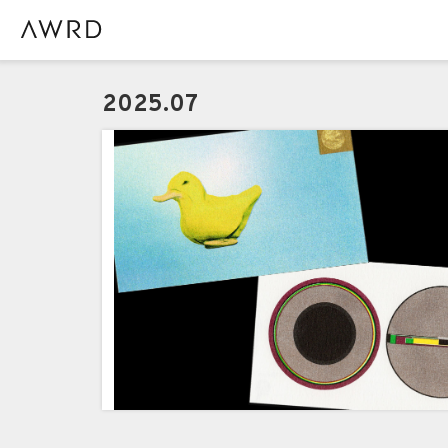
2025.07