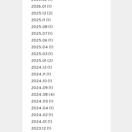
2026.01 (1)
2025.12 (2)
2025.11 (1)
2025.08 (1)
2025.07 (1)
2025.06 (1)
2025.04 (1)
2025.03 (1)
2025.01 (2)
2024.12 (1)
2024.11 (1)
2024.10 (1)
2024.09 (1)
2024.08 (4)
2024.05 (1)
2024.04 (1)
2024.02 (1)
2024.01 (1)
2023.12 (1)