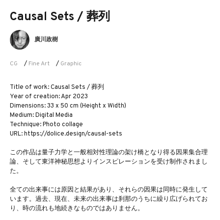
Causal Sets / 葬列
廣川政樹
CG
/
Fine Art
/
Graphic
Title of work: Causal Sets / 葬列
Year of creation: Apr 2023
Dimensions: 33 x 50 cm (Height x Width)
Medium: Digital Media
Technique: Photo collage
URL: https://dolice.design/causal-sets
この作品は量子力学と一般相対性理論の架け橋となり得る因果集合理
論、そして東洋神秘思想よりインスピレーションを受け制作されまし
た。
全ての出来事には原因と結果があり、それらの因果は同時に発生して
います。過去、現在、未来の出来事は刹那のうちに繰り広げられてお
り、時の流れも地続きなものではありません。