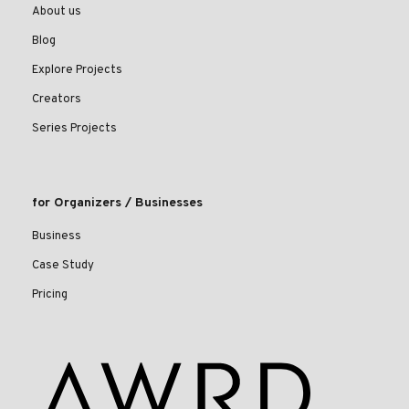
About us
Blog
Explore Projects
Creators
Series Projects
for Organizers / Businesses
Business
Case Study
Pricing