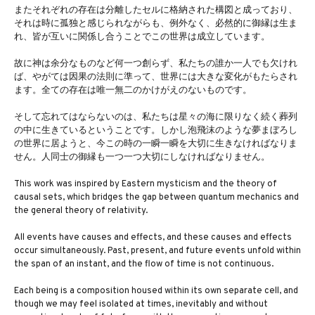
またそれぞれの存在は分離したセルに格納された構図と成っており、
それは時に孤独と感じられながらも、例外なく、必然的に御縁は生ま
れ、皆が互いに関係し合うことでこの世界は成立しています。
故に神は余分なものなど何一つ創らず、私たちの誰か一人でも欠けれ
ば、やがては因果の法則に準って、世界には大きな変化がもたらされ
ます。全ての存在は唯一無二のかけがえのないものです。
そして忘れてはならないのは、私たちは星々の海に限りなく続く葬列
の中に生きているということです。しかし泡飛沫のような夢まぼろし
の世界に居ようと、今この時の一瞬一瞬を大切に生きなければなりま
せん。人同士の御縁も一つ一つ大切にしなければなりません。
This work was inspired by Eastern mysticism and the theory of
causal sets, which bridges the gap between quantum mechanics and
the general theory of relativity.
All events have causes and effects, and these causes and effects
occur simultaneously. Past, present, and future events unfold within
the span of an instant, and the flow of time is not continuous.
Each being is a composition housed within its own separate cell, and
though we may feel isolated at times, inevitably and without