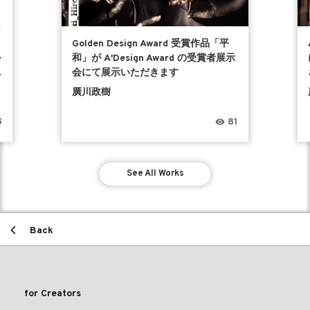
Golden Design Award 受賞作品「平
ル
和」が A'Design Award の受賞者展示
会にて展示いただきます
廣川政樹
5
81
See All Works
Back
for Creators