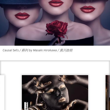
Causal Sets / 葬列 by Masaki Hirokawa / 廣川政樹