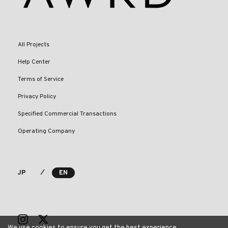
All Projects
Help Center
Terms of Service
Privacy Policy
Specified Commercial Transactions
Operating Company
⁄
JP
EN