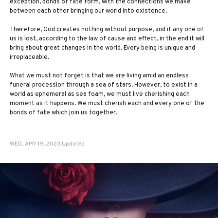
exception, bonds of fate form, with the connections we make
between each other bringing our world into existence.
Therefore, God creates nothing without purpose, and if any one of
us is lost, according to the law of cause and effect, in the end it will
bring about great changes in the world. Every being is unique and
irreplaceable.
What we must not forget is that we are living amid an endless
funeral procession through a sea of stars. However, to exist in a
world as ephemeral as sea foam, we must live cherishing each
moment as it happens. We must cherish each and every one of the
bonds of fate which join us together.
WED, APR 19, 2023 Updated