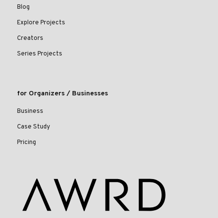
Blog
Explore Projects
Creators
Series Projects
for Organizers / Businesses
Business
Case Study
Pricing