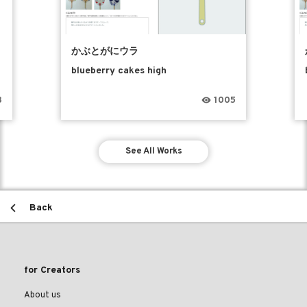
かぶとがにウラ
blueberry cakes high
8
1005
See All Works
Back
for Creators
About us