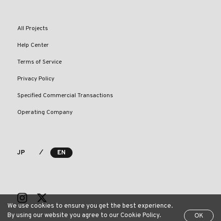
All Projects
Help Center
Terms of Service
Privacy Policy
Specified Commercial Transactions
Operating Company
⁄
JP
EN
We use cookies to ensure you get the best experience.
By using our website you agree to our Cookie Policy.
OK