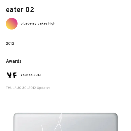
eater 02
blueberry cakes high
2012
Awards
YouFab 2012
THU, AUG 30, 2012 Updated