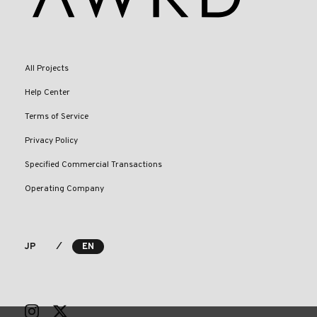
All Projects
Help Center
Terms of Service
Privacy Policy
Specified Commercial Transactions
Operating Company
⁄
JP
EN