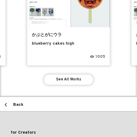
かぶとがにウラ
blueberry cakes high
8
1005
See All Works
Back
for Creators