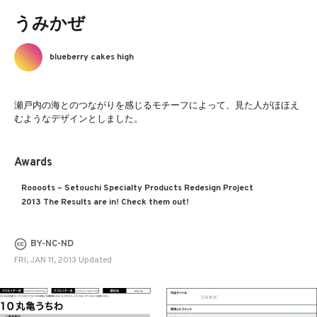
うみかぜ
blueberry cakes high
瀬戸内の海とのつながりを感じるモチーフによって、見た人がほほえ
むようなデザインとしました。
Awards
Roooots – Setouchi Specialty Products Redesign Project
2013 The Results are in! Check them out!
BY-NC-ND
FRI, JAN 11, 2013 Updated