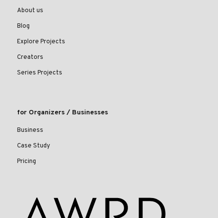
About us
Blog
Explore Projects
Creators
Series Projects
for Organizers / Businesses
Business
Case Study
Pricing