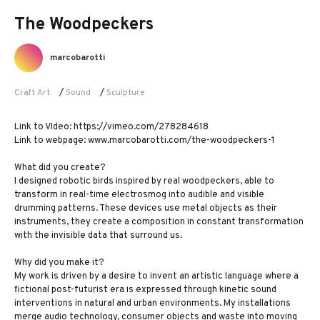
The Woodpeckers
marcobarotti
Craft Art
/
Sound
/
Sculpture
Link to VIdeo: https://vimeo.com/278284618
Link to webpage: www.marcobarotti.com/the-woodpeckers-1
What did you create?
I designed robotic birds inspired by real woodpeckers, able to
transform in real-time electrosmog into audible and visible
drumming patterns. These devices use metal objects as their
instruments, they create a composition in constant transformation
with the invisible data that surround us.
Why did you make it?
My work is driven by a desire to invent an artistic language where a
fictional post-futurist era is expressed through kinetic sound
interventions in natural and urban environments. My installations
merge audio technology, consumer objects and waste into moving