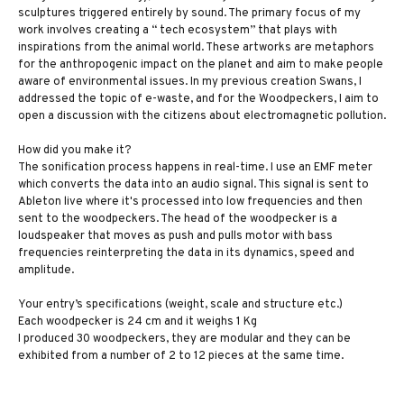
sculptures triggered entirely by sound. The primary focus of my
work involves creating a “ tech ecosystem” that plays with
inspirations from the animal world. These artworks are metaphors
for the anthropogenic impact on the planet and aim to make people
aware of environmental issues. In my previous creation Swans, I
addressed the topic of e-waste, and for the Woodpeckers, I aim to
open a discussion with the citizens about electromagnetic pollution.
How did you make it?
The sonification process happens in real-time. I use an EMF meter
which converts the data into an audio signal. This signal is sent to
Ableton live where it's processed into low frequencies and then
sent to the woodpeckers. The head of the woodpecker is a
loudspeaker that moves as push and pulls motor with bass
frequencies reinterpreting the data in its dynamics, speed and
amplitude.
Your entry’s specifications (weight, scale and structure etc.)
Each woodpecker is 24 cm and it weighs 1 Kg
I produced 30 woodpeckers, they are modular and they can be
exhibited from a number of 2 to 12 pieces at the same time.