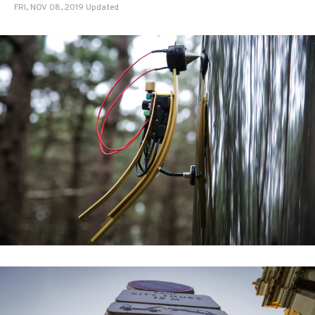
FRI, NOV 08, 2019 Updated