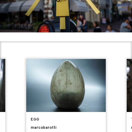
EGG
marcobarotti