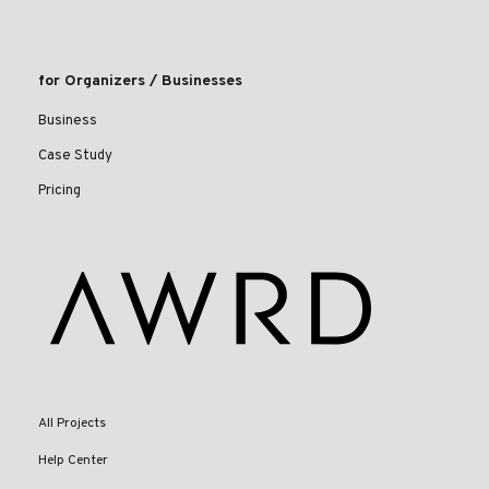
for Organizers / Businesses
Business
Case Study
Pricing
All Projects
Help Center