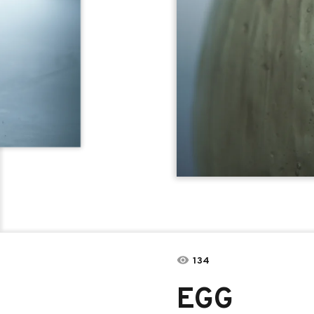
134
EGG