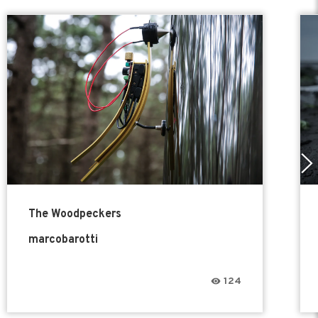
The Woodpeckers
marcobarotti
124