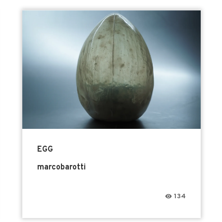
EGG
marcobarotti
134