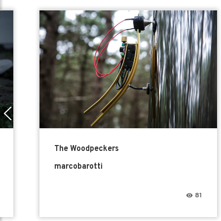
The Woodpeckers
marcobarotti
81