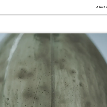
About O