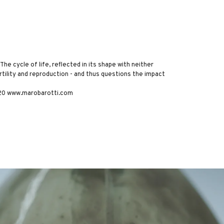
The cycle of life, reflected in its shape with neither
rtility and reproduction - and thus questions the impact
2020 www.marobarotti.com