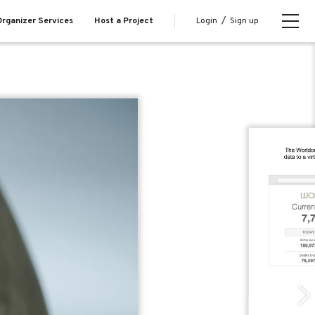
Login
/
Sign up
rganizer Services
Host a Project