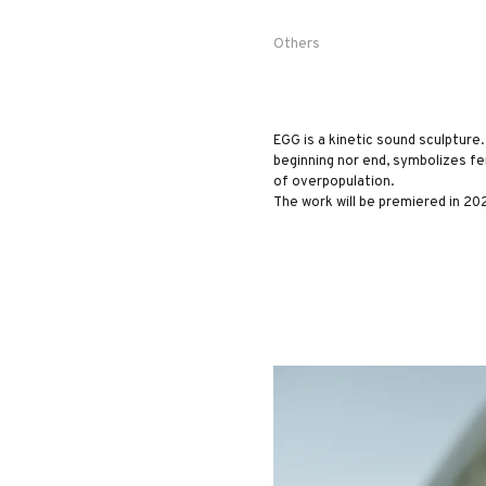
Others
EGG is a kinetic sound sculpture. 
beginning nor end, symbolizes fe
of overpopulation.
The work will be premiered in 