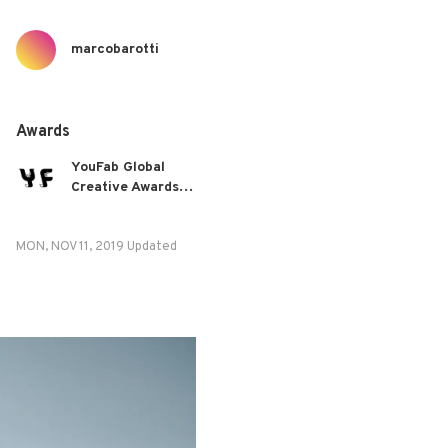
marcobarotti
Awards
YouFab Global
Creative Awards
2019
MON, NOV 11, 2019 Updated