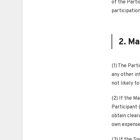
of the Parti
participation
2. Ma
(1) The Part
any other in
not likely to
(2) If the M
Participant (
obtain cleara
own expense 
(3) If the Sp