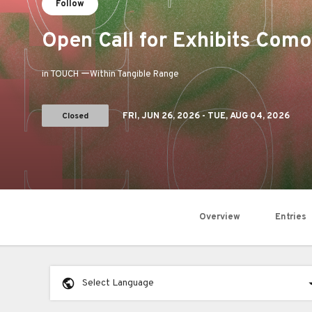
Follow
Open Call for Exhibits Co
in TOUCH ーWithin Tangible Range
Closed
FRI,
JUN 26, 2026
- TUE,
AUG 04, 2026
Overview
Entries
Select Language