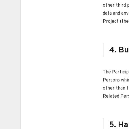
other third 
data and any
Project (the
4. Bu
The Particip
Persons whic
other than t
Related Per
5. Ha