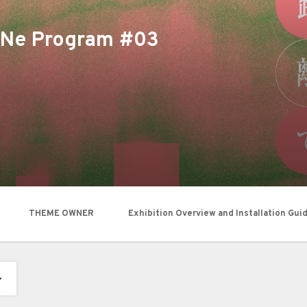
moNe Program #03
THEME OWNER
Exhibition Overview and Installation Gui