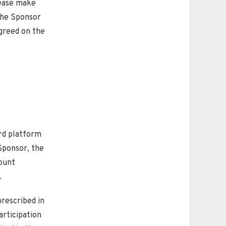
lease make
 the Sponsor
agreed on the
ard platform
Sponsor, the
count
.
prescribed in
articipation