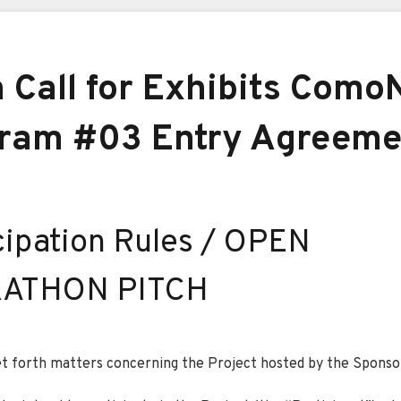
 Call for Exhibits Como
ram #03 Entry Agreeme
cipation Rules / OPEN
ATHON PITCH
t forth matters concerning the Project hosted by the Sponso