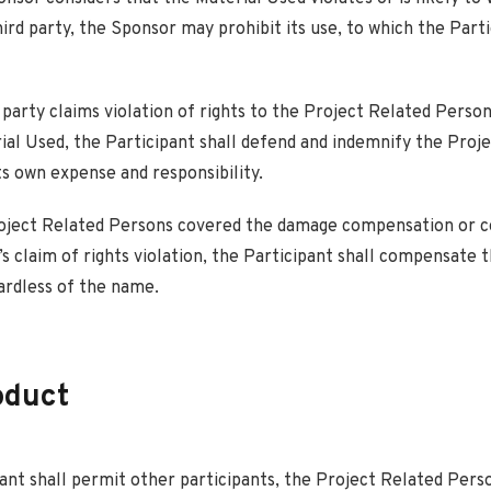
hird party, the Sponsor may prohibit its use, to which the Parti
d party claims violation of rights to the Project Related Person
ial Used, the Participant shall defend and indemnify the Proj
ts own expense and responsibility.
roject Related Persons covered the damage compensation or c
’s claim of rights violation, the Participant shall compensate t
ardless of the name.
oduct
ant shall permit other participants, the Project Related Pers