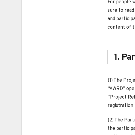
For people w
sure to read
and particip
content of t
1. Pa
(1) The Proj
“AWRD” opera
“Project Rel
registration
(2) The Part
the particip