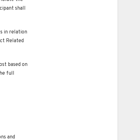
cipant shall
s in relation
ect Related
ost based on
he full
ons and