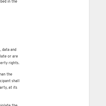
ibed in the
, data and
late or are
erty rights.
than the
icipant shall
rty, at its
violate the