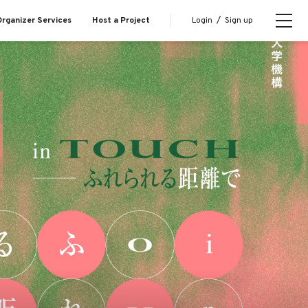
Login
/
Sign up
rganizer Services
Host a Project