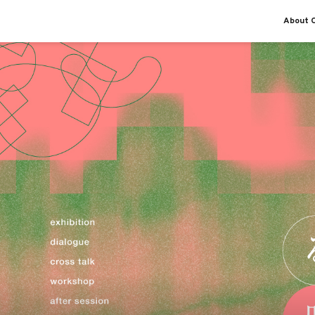
About O