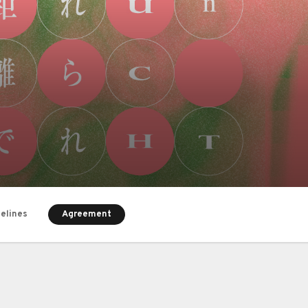
Agreement
delines