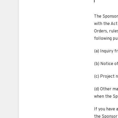
The Sponsor 
with the Act
Orders, rules
following pu
(a) Inquiry 
(b) Notice o
(c) Project 
(d) Other mat
when the Spo
If you have 
the Sponsor 