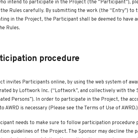
ho intend to participate in the Project (the “Participant”), p
 the Rules carefully. By submitting the work (the “Entry”) to
ating in the Project, the Participant shall be deemed to have 
he Rules.
rticipation procedure
ect invites Participants online, by using the web system of aw
ted by Loftwork Inc. (“Loftwork”, and collectively with the 
ated Persons”). In order to participate in the Project, the ac
 to AWRD is necessary (Please see the Terms of Use of AWRD.)
icipant needs to make sure to follow participation procedure 
ation guidelines of the Project. The Sponsor may decline the p