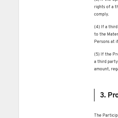
rights of a t
comply.
(4) If a thir
to the Mater
Persons at i
(5) If the P
a third party
amount, reg
3. Pr
The Particip