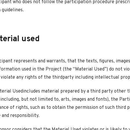
cipant who does not follow the participation procedure prescr
 guidelines.
terial used
icipant represents and warrants, that the texts, figures, images
formation used in the Project (the “Material Used”) do not vio
 violate any rights of the thirdparty including intellectual prop
aterial Usedincludes material prepared by a third party other 
including, but not limited to, arts, images and fonts), the Part
nce of rights, such as to obtain the permission of such third pa
and responsibility.
onsor considers that the Material Used violates or is likely to 