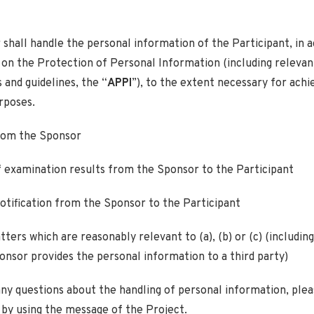
shall handle the personal information of the Participant, in 
 on the Protection of Personal Information (including relevan
 and guidelines, the “
APPI
”), to the extent necessary for achi
rposes.
from the Sponsor
f examination results from the Sponsor to the Participant
notification from the Sponsor to the Participant
ters which are reasonably relevant to (a), (b) or (c) (including
nsor provides the personal information to a third party)
any questions about the handling of personal information, ple
by using the message of the Project.