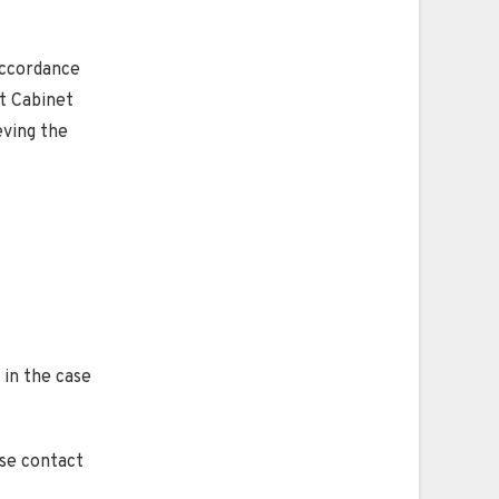
accordance
t Cabinet
eving the
 in the case
ase contact