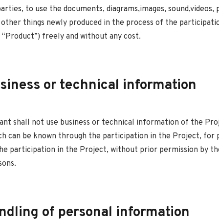
parties, to use the documents, diagrams,images, sound,videos,
 other things newly produced in the process of the participati
 “Product”) freely and without any cost.
siness or technical information
ant shall not use business or technical information of the Pro
h can be known through the participation in the Project, for
he participation in the Project, without prior permission by t
sons.
ndling of personal information