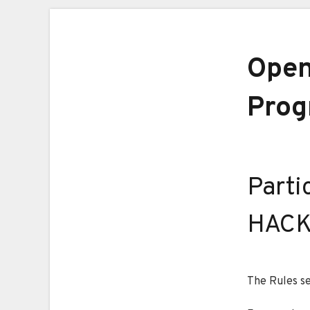
Open
Prog
Parti
HACK
The Rules se