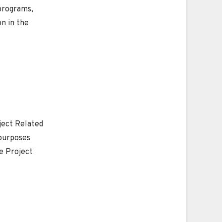
 programs,
on in the
ject Related
 purposes
he Project