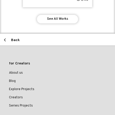
See All Works
Back
for Creators
About us
Blog
Explore Projects
Creators
Series Projects