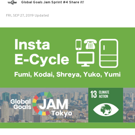
Global Goals Jam Sprint #4 Share it!
FRI, SEP 27, 2019 Updated