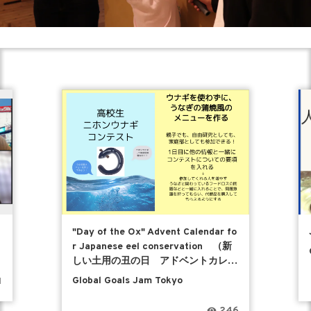
"Day of the Ox" Advent Calendar fo
r Japanese eel conservation （新
しい土用の丑の日 アドベントカレン
ダー）
Global Goals Jam Tokyo
1
246