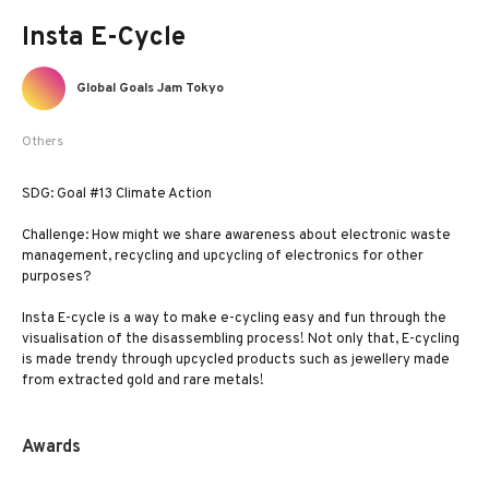
Insta E-Cycle
Global Goals Jam Tokyo
Others
SDG: Goal #13 Climate Action
Challenge: How might we share awareness about electronic waste
management, recycling and upcycling of electronics for other
purposes?
Insta E-cycle is a way to make e-cycling easy and fun through the
visualisation of the disassembling process! Not only that, E-cycling
is made trendy through upcycled products such as jewellery made
from extracted gold and rare metals!
Awards