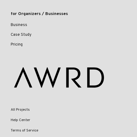
for Organizers / Businesses
Business
Case Study
Pricing
All Projects
Help Center
Terms of Service