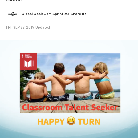
Awards
Global Goals Jam Sprint #4 Share it!
FRI, SEP 27, 2019 Updated