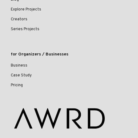
Explore Projects
Creators
Series Projects
for Organizers / Businesses
Business
Case Study
Pricing