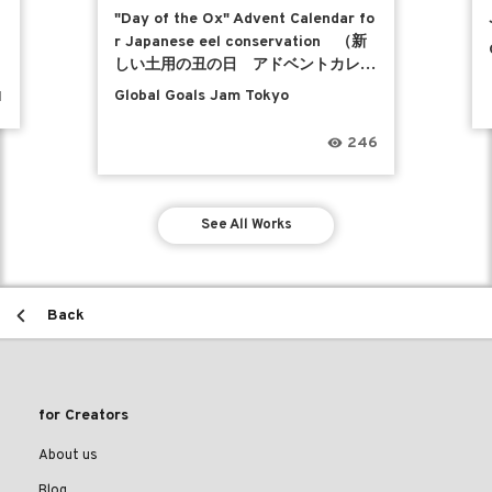
"Day of the Ox" Advent Calendar fo
r Japanese eel conservation （新
しい土用の丑の日 アドベントカレン
ダー）
Global Goals Jam Tokyo
1
246
See All Works
Back
for Creators
About us
Blog