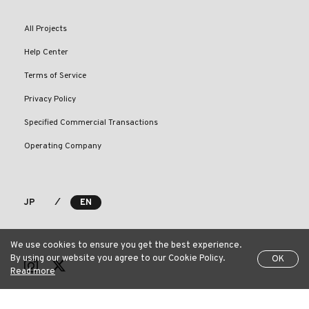
All Projects
Help Center
Terms of Service
Privacy Policy
Specified Commercial Transactions
Operating Company
⁄
JP
EN
We use cookies to ensure you get the best experience.
By using our website you agree to our Cookie Policy.
OK
Read more