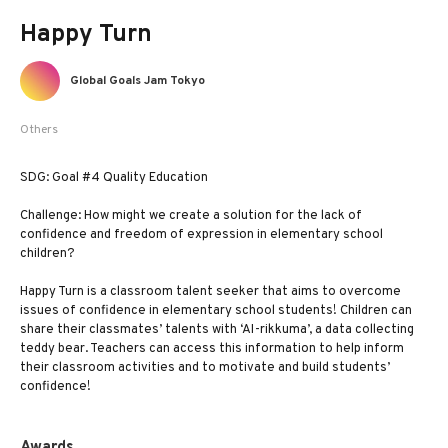
Happy Turn
Global Goals Jam Tokyo
Others
SDG: Goal #4 Quality Education
Challenge: How might we create a solution for the lack of
confidence and freedom of expression in elementary school
children?
Happy Turn is a classroom talent seeker that aims to overcome
issues of confidence in elementary school students! Children can
share their classmates’ talents with ‘AI-rikkuma’, a data collecting
teddy bear. Teachers can access this information to help inform
their classroom activities and to motivate and build students’
confidence!