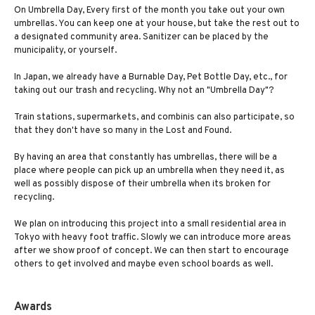
On Umbrella Day, Every first of the month you take out your own
umbrellas. You can keep one at your house, but take the rest out to
a designated community area. Sanitizer can be placed by the
municipality, or yourself.
In Japan, we already have a Burnable Day, Pet Bottle Day, etc., for
taking out our trash and recycling. Why not an "Umbrella Day"?
Train stations, supermarkets, and combinis can also participate, so
that they don't have so many in the Lost and Found.
By having an area that constantly has umbrellas, there will be a
place where people can pick up an umbrella when they need it, as
well as possibly dispose of their umbrella when its broken for
recycling.
We plan on introducing this project into a small residential area in
Tokyo with heavy foot traffic. Slowly we can introduce more areas
after we show proof of concept. We can then start to encourage
others to get involved and maybe even school boards as well.
Awards