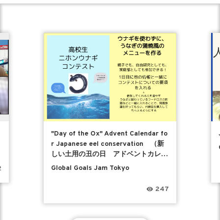
"Day of the Ox" Advent Calendar fo
r Japanese eel conservation （新
しい土用の丑の日 アドベントカレン
ダー）
Global Goals Jam Tokyo
2
247