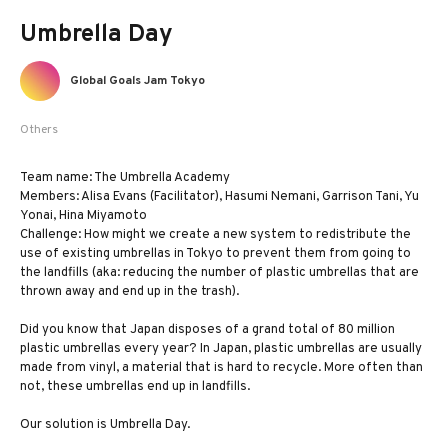
Umbrella Day
Global Goals Jam Tokyo
Others
Team name: The Umbrella Academy
Members: Alisa Evans (Facilitator), Hasumi Nemani, Garrison Tani, Yu
Yonai, Hina Miyamoto
Challenge: How might we create a new system to redistribute the
use of existing umbrellas in Tokyo to prevent them from going to
the landfills (aka: reducing the number of plastic umbrellas that are
thrown away and end up in the trash).
Did you know that Japan disposes of a grand total of 80 million
plastic umbrellas every year? In Japan, plastic umbrellas are usually
made from vinyl, a material that is hard to recycle. More often than
not, these umbrellas end up in landfills.
Our solution is Umbrella Day.