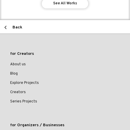
See All Works
Back
for Creators
About us
Blog
Explore Projects
Creators
Series Projects
for Organizers / Businesses