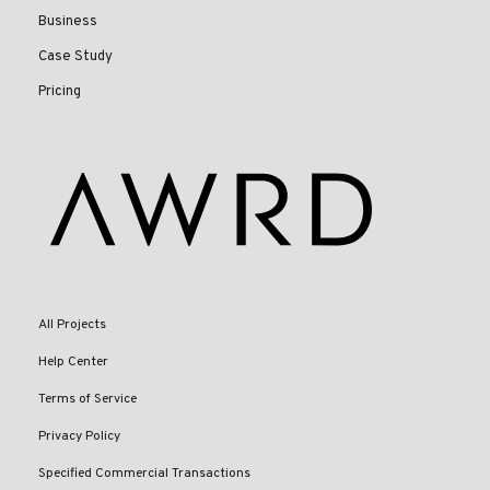
Business
Case Study
Pricing
All Projects
Help Center
Terms of Service
Privacy Policy
Specified Commercial Transactions