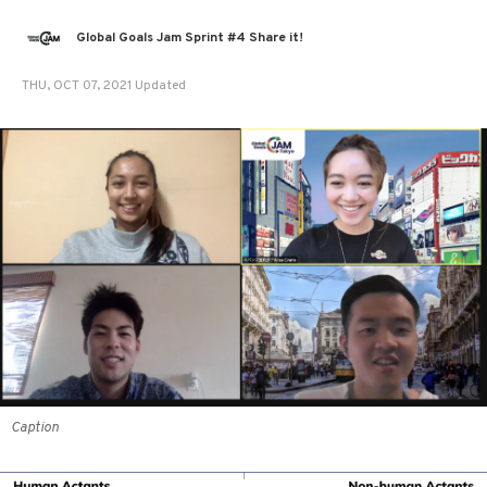
Global Goals Jam Sprint #4 Share it!
THU, OCT 07, 2021 Updated
Caption