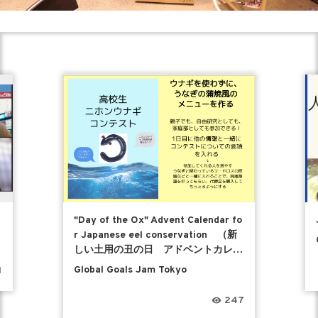
"Day of the Ox" Advent Calendar fo
r Japanese eel conservation （新
しい土用の丑の日 アドベントカレン
ダー）
Global Goals Jam Tokyo
1
247