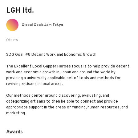
LGH ltd.
Global Goals Jam Tokyo
Others
SDG Goal: #8 Decent Work and Economic Growth
The Excellent Local Gapper Heroes focus is to help provide decent
work and economic growth in Japan and around the world by
providing a universally applicable set of tools and methods for
reviving artisans in local areas.
Our methods center around discovering, evaluating, and
categorizing artisans to then be able to connect and provide
appropriate support in the areas of funding, human resources, and
marketing.
Awards