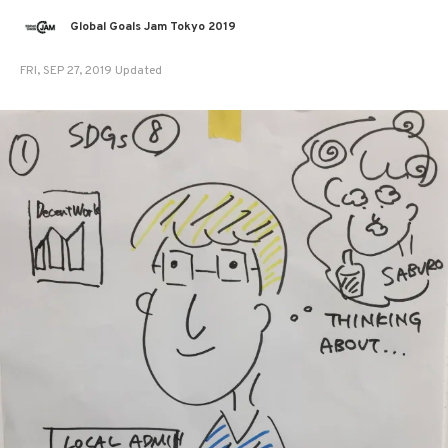
Global Goals Jam Tokyo 2019
FRI, SEP 27, 2019 Updated