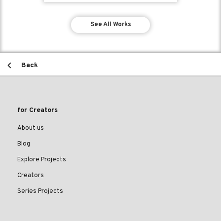
See All Works
Back
for Creators
About us
Blog
Explore Projects
Creators
Series Projects