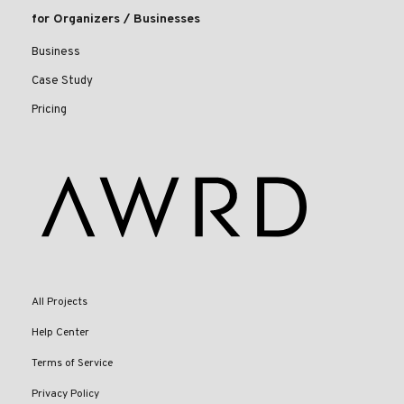
for Organizers / Businesses
Business
Case Study
Pricing
All Projects
Help Center
Terms of Service
Privacy Policy