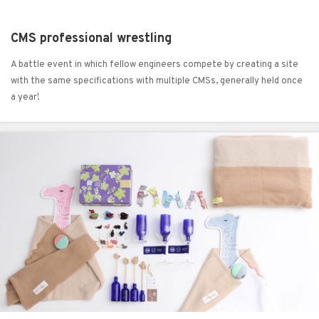
CMS professional wrestling
A battle event in which fellow engineers compete by creating a site
with the same specifications with multiple CMSs, generally held once
a year!