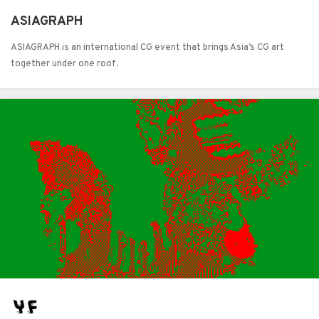
ASIAGRAPH
ASIAGRAPH is an international CG event that brings Asia’s CG art
together under one roof.