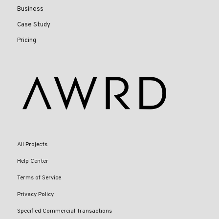
Business
Case Study
Pricing
All Projects
Help Center
Terms of Service
Privacy Policy
Specified Commercial Transactions