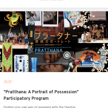
"Pratthana: A Portrait of Possession"
Participatory Program
Finding your own way of engaging with the theater