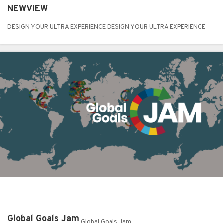
NEWVIEW
DESIGN YOUR ULTRA EXPERIENCE DESIGN YOUR ULTRA EXPERIENCE
Global Goals Jam
Global Goals Jam