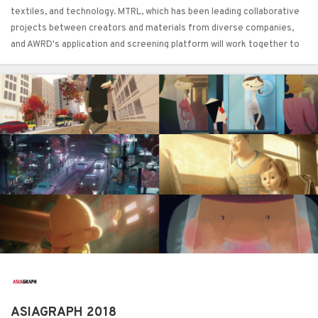
textiles, and technology. MTRL, which has been leading collaborative
projects between creators and materials from diverse companies,
and AWRD's application and screening platform will work together to
promote collaboration between artists and designers and material
manufacturers.
ASIAGRAPH 2018