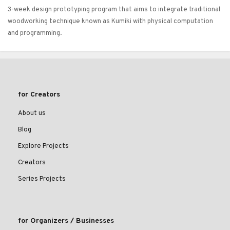
3-week design prototyping program that aims to integrate traditional
woodworking technique known as Kumiki with physical computation
and programming.
for Creators
About us
Blog
Explore Projects
Creators
Series Projects
for Organizers / Businesses