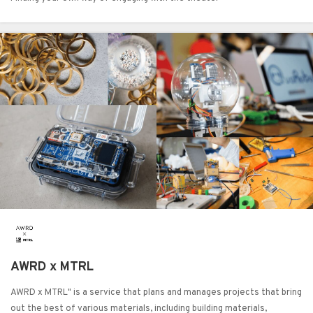
AWRD x MTRL
AWRD x MTRL" is a service that plans and manages projects that bring
out the best of various materials, including building materials,