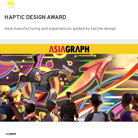
HAPTIC DESIGN AWARD
New manufacturing and experiences guided by tactile design