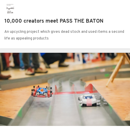
10,000 creators meet PASS THE BATON
An upcycling project which gives dead stock and used items a second
life as appealing products