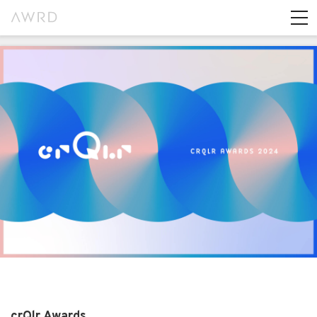
crQlr Awards