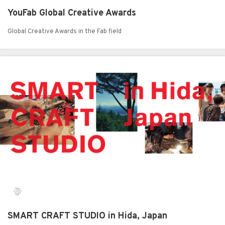
YouFab Global Creative Awards
Global Creative Awards in the Fab field
SMART CRAFT STUDIO in Hida, Japan