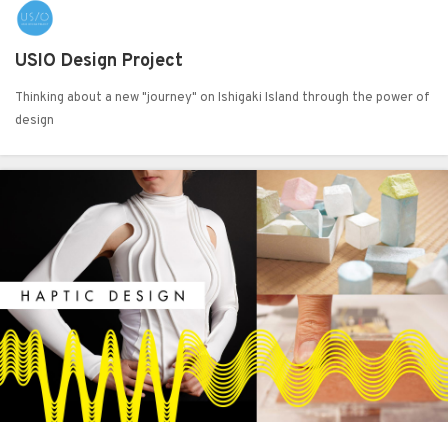
USIO Design Project
Thinking about a new "journey" on Ishigaki Island through the power of
design