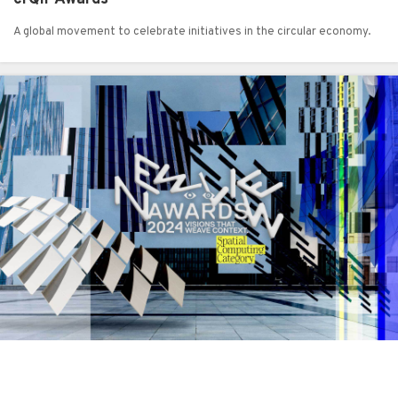
A global movement to celebrate initiatives in the circular economy.