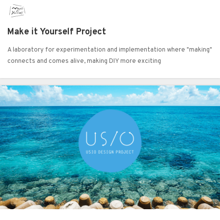
Make it Yourself Project
A laboratory for experimentation and implementation where "making"
connects and comes alive, making DIY more exciting