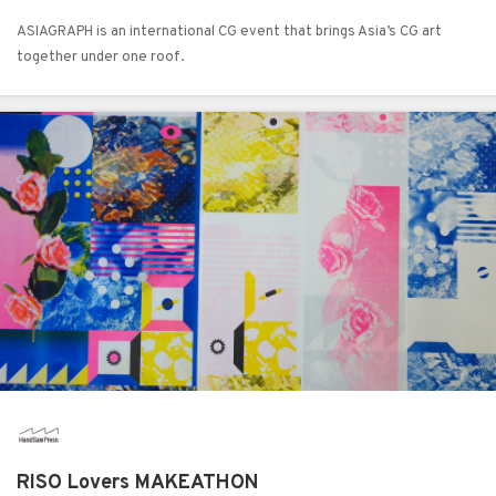
ASIAGRAPH is an international CG event that brings Asia’s CG art
together under one roof.
RISO Lovers MAKEATHON