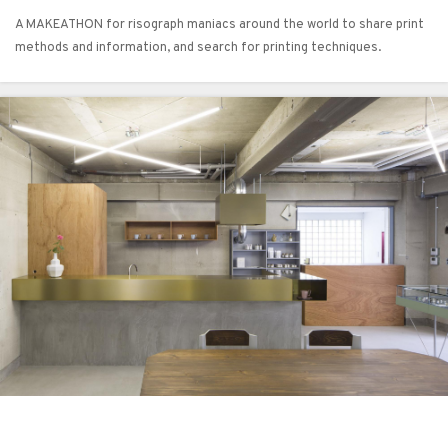
A MAKEATHON for risograph maniacs around the world to share print
methods and information, and search for printing techniques.​