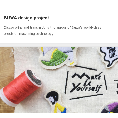
SUWA design project
Discovering and transmitting the appeal of Suwa's world-class
precision machining technology