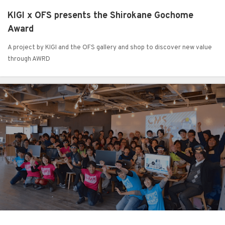
KIGI x OFS presents the Shirokane Gochome
Award
A project by KIGI and the OFS gallery and shop to discover new value
through AWRD