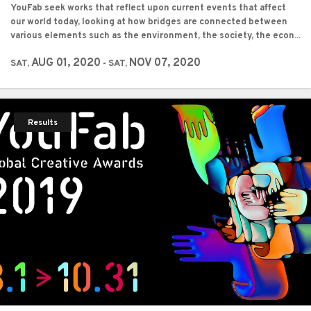
YouFab seek works that reflect upon current events that affect
our world today, looking at how bridges are connected between
various elements such as the environment, the society, the econ...
AUG 01, 2020
NOV 07, 2020
SAT,
- SAT,
Results