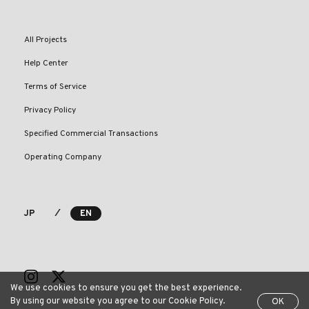
All Projects
Help Center
Terms of Service
Privacy Policy
Specified Commercial Transactions
Operating Company
⁄
JP
EN
We use cookies to ensure you get the best experience.
By using our website you agree to our Cookie Policy.
OK