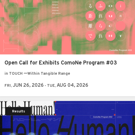
Open Call for Exhibits ComoNe Program #03
in TOUCH ーWithin Tangible Range
JUN 26, 2026
AUG 04, 2026
FRI,
- TUE,
Results