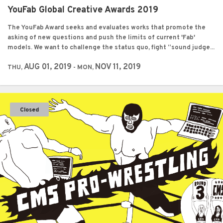
YouFab Global Creative Awards 2019
The YouFab Award seeks and evaluates works that promote the
asking of new questions and push the limits of current 'Fab'
models. We want to challenge the status quo, fight “sound judge...
AUG 01, 2019
NOV 11, 2019
THU,
- MON,
Closed