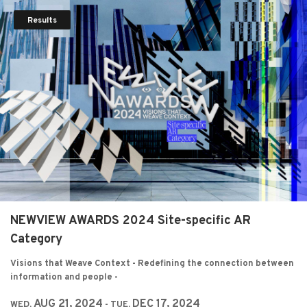
Results
NEWVIEW AWARDS 2024 Site-specific AR
Category
Visions that Weave Context - Redefining the connection between
information and people -
AUG 21, 2024
DEC 17, 2024
WED,
- TUE,