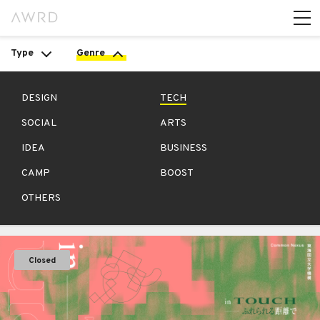
Type
Genre
DESIGN
TECH
SOCIAL
ARTS
IDEA
BUSINESS
CAMP
BOOST
OTHERS
Closed