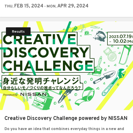
FEB 15, 2024
APR 29, 2024
THU,
- MON,
Results
Creative Discovery Challenge powered by NISSAN
Do you have an idea that combines everyday things in a new and