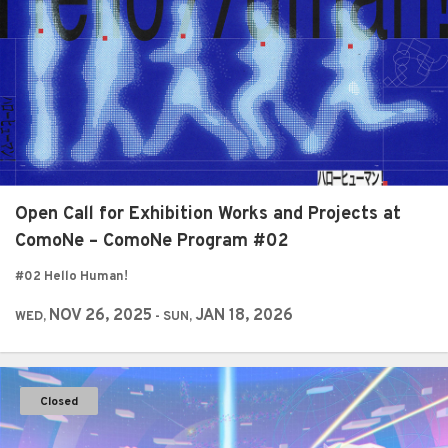
Open Call for Exhibition Works and Projects at
ComoNe – ComoNe Program #02
#02 Hello Human!
NOV 26, 2025
JAN 18, 2026
WED,
- SUN,
Closed