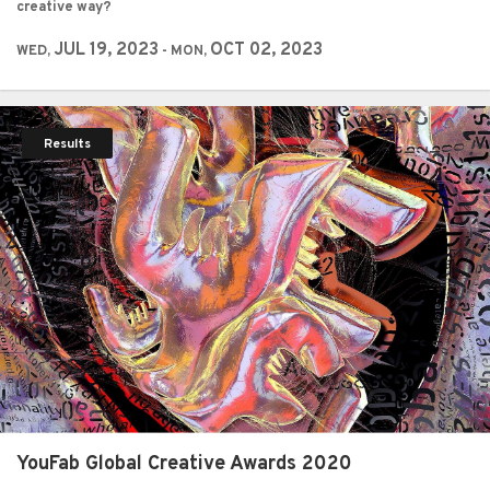
creative way?
JUL 19, 2023
OCT 02, 2023
WED,
- MON,
Results
YouFab Global Creative Awards 2020