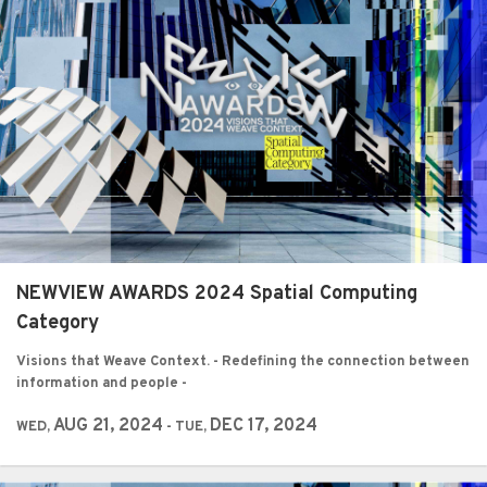
NEWVIEW AWARDS 2024 Spatial Computing
Category
Visions that Weave Context. - Redefining the connection between
information and people -
AUG 21, 2024
DEC 17, 2024
WED,
- TUE,