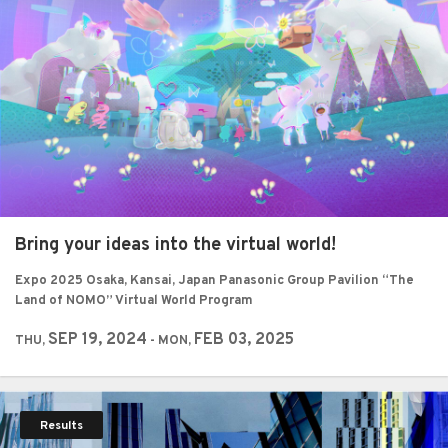
Bring your ideas into the virtual world!
Expo 2025 Osaka, Kansai, Japan Panasonic Group Pavilion “The
Land of NOMO” Virtual World Program
SEP 19, 2024
FEB 03, 2025
THU,
- MON,
Results