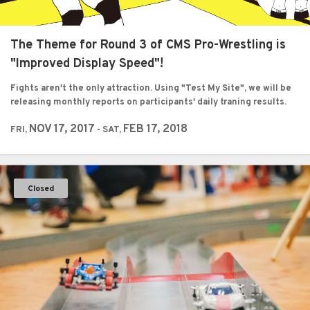
The Theme for Round 3 of CMS Pro-Wrestling is
"Improved Display Speed"!
Fights aren't the only attraction. Using "Test My Site", we will be
releasing monthly reports on participants' daily traning results.
NOV 17, 2017
FEB 17, 2018
FRI,
- SAT,
Closed