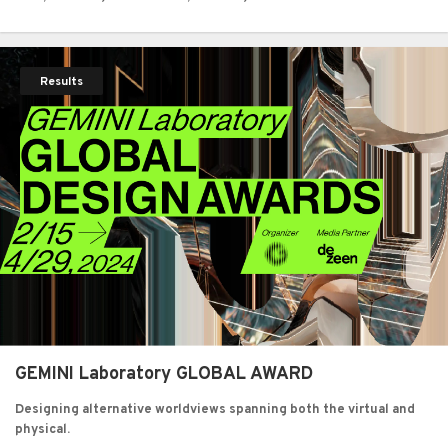
Results
GEMINI Laboratory GLOBAL AWARD
Designing alternative worldviews spanning both the virtual and
physical.