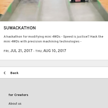
SUWACKATHON
A hackathon for modifying mini 4WDs - Speed is justice!! Hack the
mini 4WDs with precision machining technologies -
JUL 21, 2017
AUG 10, 2017
FRI,
- THU,
Back
for Creators
About us