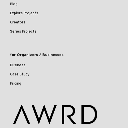
Blog
Explore Projects
Creators
Series Projects
for Organizers / Businesses
Business
Case Study
Pricing